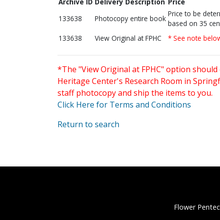
Archive ID
Delivery Description
Price
Price to be dete
133638
Photocopy entire book
based on 35 cen
133638
View Original at FPHC
* See note belo
*The "View Original at FPHC" option should 
Heritage Center's Research Room in Springfi
staff photocopy and ship the items to you.
Click Here for Terms and Conditions
Return to search
Flower Pentec