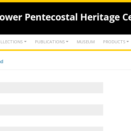
lower Pentecostal Heritage C
LLECTIONS
PUBLICATIONS
MUSEUM
PRODUCTS
nd