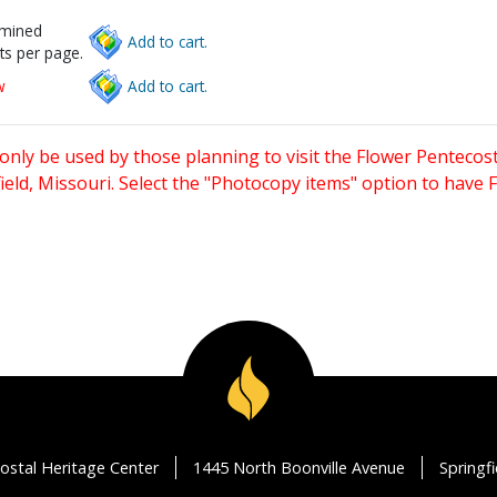
rmined
Add to cart.
ts per page.
w
Add to cart.
only be used by those planning to visit the Flower Pentecost
eld, Missouri. Select the "Photocopy items" option to have
ostal Heritage Center
1445 North Boonville Avenue
Springf