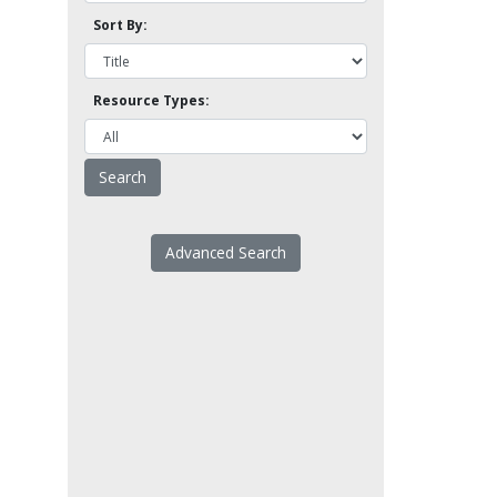
Sort By:
Resource Types:
Advanced Search