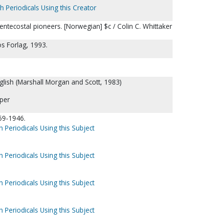
h Periodicals Using this Creator
entecostal pioneers. [Norwegian] $c / Colin C. Whittaker
s Forlag, 1993.
nglish (Marshall Morgan and Scott, 1983)
per
59-1946.
h Periodicals Using this Subject
h Periodicals Using this Subject
h Periodicals Using this Subject
h Periodicals Using this Subject