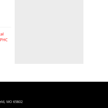
al
 FPHC
ield, MO 65802