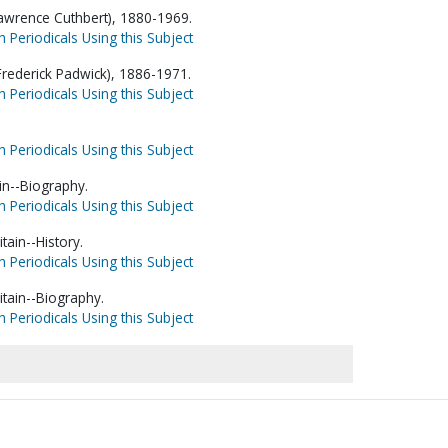
awrence Cuthbert), 1880-1969.
h Periodicals Using this Subject
 Frederick Padwick), 1886-1971.
h Periodicals Using this Subject
h Periodicals Using this Subject
in--Biography.
h Periodicals Using this Subject
tain--History.
h Periodicals Using this Subject
itain--Biography.
h Periodicals Using this Subject