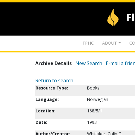
F
IFPHC
ABOUT
CO
Archive Details
New Search
E-mail a frie
Return to search
Resource Type:
Books
Language:
Norwegian
Location:
168/5/1
Date:
1993
Author/Creator:
Whittaker, Colin C.