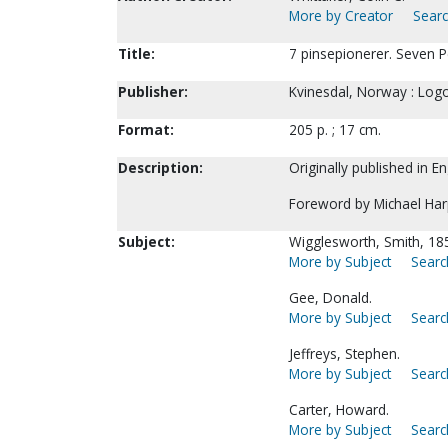
More by Creator
Searc
Title:
7 pinsepionerer. Seven P
Publisher:
Kvinesdal, Norway : Logo
Format:
205 p. ; 17 cm.
Description:
Originally published in E
Foreword by Michael Har
Subject:
Wigglesworth, Smith, 18
More by Subject
Searc
Gee, Donald.
More by Subject
Searc
Jeffreys, Stephen.
More by Subject
Searc
Carter, Howard.
More by Subject
Searc