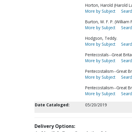
Horton, Harold (Harold L
More by Subject
Searc
Burton, W. F. P. (William
More by Subject
Searc
Hodgson, Teddy.
More by Subject
Searc
Pentecostals--Great Brita
More by Subject
Searc
Pentecostalism--Great Bri
More by Subject
Searc
Pentecostalism--Great Br
More by Subject
Searc
Date Cataloged:
05/20/2019
Delivery Options: