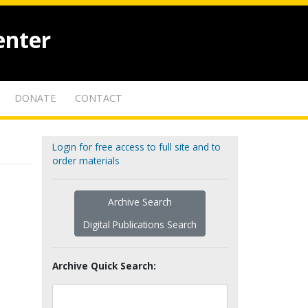
enter
DONATE
CONTACT
Login for free access to full site and to
order materials
Archive Search
Digital Publications Search
Archive Quick Search: