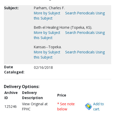
Subject:
Parham, Charles F.
More by Subject
Search Periodicals Using
this Subject
Beth-el Healing Home (Topeka, KS).
More by Subject
Search Periodicals Using
this Subject
Kansas--Topeka.
More by Subject
Search Periodicals Using
this Subject
Date
02/16/2018
Cataloged:
Delivery Options:
Archive
Delivery
Price
ID
Description
View Original at
* See note
Add to
125246
FPHC
below
cart.