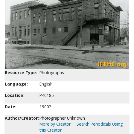
Resource Type:
Photographs
Language:
English
Location:
P40185
Date:
1900?
Author/Creator:
Photographer Unknown
More by Creator
Search Periodicals Using
this Creator