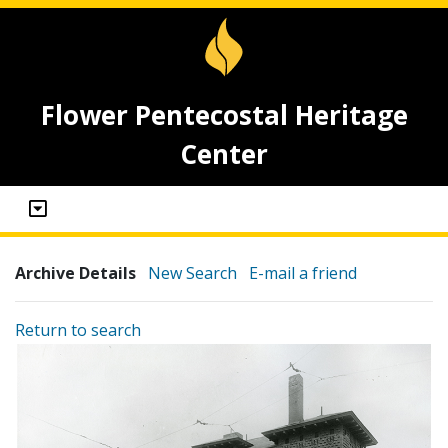
Flower Pentecostal Heritage
Center
Archive Details
New Search
E-mail a friend
Return to search