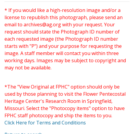
* If you would like a high-resolution image and/or a
license to republish this photograph, please send an
email to
archives@ag.org
with your request. Your
request should state the Photograph ID number of
each requested image (the Photograph ID number
starts with "P") and your purpose for requesting the
image. A staff member will contact you within three
working days. Images may be subject to copyright and
may not be available.
*The "View Original at FPHC" option should only be
used by those planning to visit the Flower Pentecostal
Heritage Center's Research Room in Springfield,
Missouri. Select the "Photocopy items" option to have
FPHC staff photocopy and ship the items to you.
Click Here for Terms and Conditions