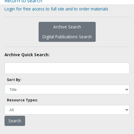
Return to search
Login for free access to full site and to order materials
Archive Search
Digital Publications Search
Archive Quick Search:
Sort By:
Resource Types: