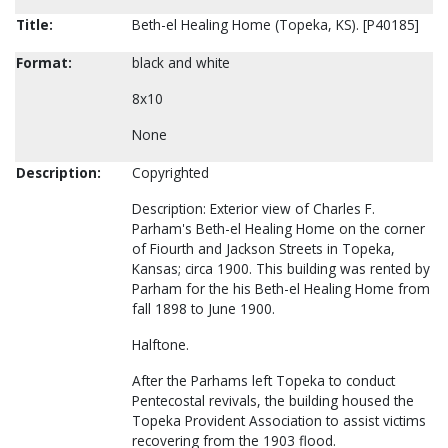
Title:
Beth-el Healing Home (Topeka, KS). [P40185]
Format:
black and white
8x10
None
Description:
Copyrighted
Description: Exterior view of Charles F.
Parham's Beth-el Healing Home on the corner
of Fiourth and Jackson Streets in Topeka,
Kansas; circa 1900. This building was rented by
Parham for the his Beth-el Healing Home from
fall 1898 to June 1900.
Halftone.
After the Parhams left Topeka to conduct
Pentecostal revivals, the building housed the
Topeka Provident Association to assist victims
recovering from the 1903 flood.