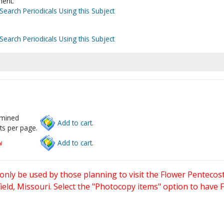
ent.
Search Periodicals Using this Subject
Search Periodicals Using this Subject
rmined
Add to cart.
ts per page.
w
Add to cart.
only be used by those planning to visit the Flower Pentecost
eld, Missouri. Select the "Photocopy items" option to have