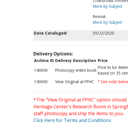
Charismatic movem
More by Subject
Revival.
More by Subject
Date Cataloged:
05/22/2020
Delivery Options:
Archive ID
Delivery Description
Price
Price to be dete
140690
Photocopy entire book
based on 35 cen
140690
View Original at FPHC
* See note belo
*The "View Original at FPHC" option should 
Heritage Center's Research Room in Springfi
staff photocopy and ship the items to you.
Click Here for Terms and Conditions