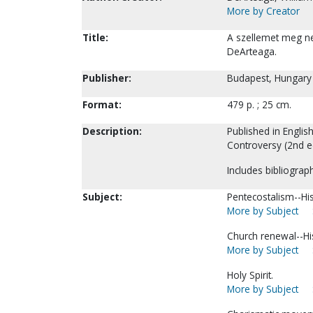
More by Creator
Title:
A szellemet meg ne 
DeArteaga.
Publisher:
Budapest, Hungary :
Format:
479 p. ; 25 cm.
Description:
Published in English
Controversy (2nd ed
Includes bibliograph
Subject:
Pentecostalism--His
More by Subject
Church renewal--Hi
More by Subject
Holy Spirit.
More by Subject