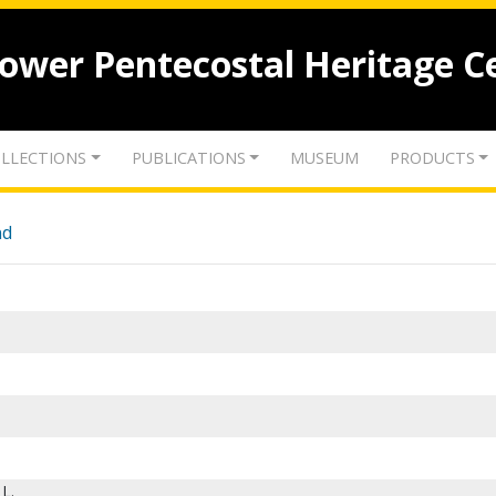
lower Pentecostal Heritage C
LLECTIONS
PUBLICATIONS
MUSEUM
PRODUCTS
nd
 L.