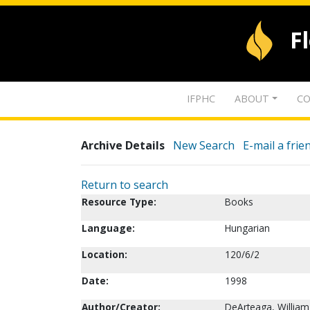
F
IFPHC
ABOUT
CO
Archive Details
New Search
E-mail a frie
Return to search
Resource Type:
Books
Language:
Hungarian
Location:
120/6/2
Date:
1998
Author/Creator:
DeArteaga, William