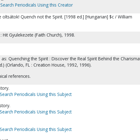
Search Periodicals Using this Creator
oltsátok! Quench not the Spirit. [1998 ed.] [Hungarian] $c / William
 Hit Gyulekezete (Faith Church), 1998.
 as: Quenching the Spirit : Discover the Real Spirit Behind the Charismat
.) (Orlando, FL : Creation House, 1992, 1996).
ical references.
tory.
Search Periodicals Using this Subject
story.
Search Periodicals Using this Subject
Search Periodicals Using this Subject