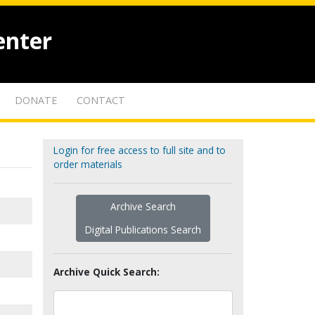
enter
DONATE
CONTACT
Login for free access to full site and to
order materials
Archive Search
Digital Publications Search
Archive Quick Search: