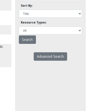
Sort By:
Resource Types:
ic
Advanced Search