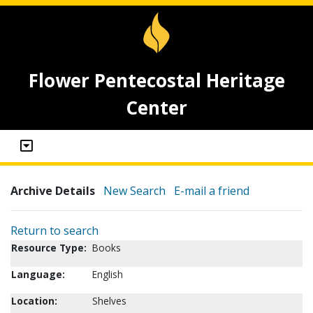
Flower Pentecostal Heritage
Center
Archive Details
New Search
E-mail a friend
Return to search
Resource Type:
Books
Language:
English
Location:
Shelves