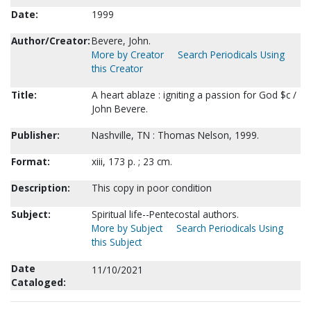
Date:
1999
Author/Creator:
Bevere, John.
More by Creator
Search Periodicals Using
this Creator
Title:
A heart ablaze : igniting a passion for God $c /
John Bevere.
Publisher:
Nashville, TN : Thomas Nelson, 1999.
Format:
xiii, 173 p. ; 23 cm.
Description:
This copy in poor condition
Subject:
Spiritual life--Pentecostal authors.
More by Subject
Search Periodicals Using
this Subject
Date
11/10/2021
Cataloged: