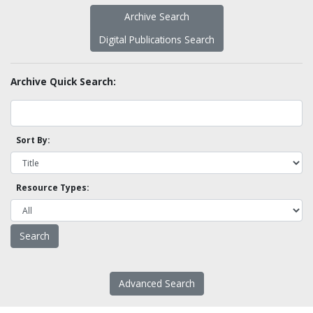
Archive Search
Digital Publications Search
Archive Quick Search:
Sort By:
Resource Types:
Advanced Search