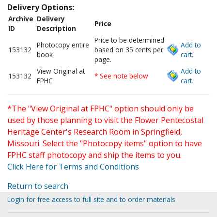
Delivery Options:
Archive
Delivery
Price
ID
Description
Price to be determined
Photocopy entire
Add to
153132
based on 35 cents per
book
cart.
page.
View Original at
Add to
153132
* See note below
FPHC
cart.
*The "View Original at FPHC" option should only be
used by those planning to visit the Flower Pentecostal
Heritage Center's Research Room in Springfield,
Missouri. Select the "Photocopy items" option to have
FPHC staff photocopy and ship the items to you.
Click Here for Terms and Conditions
Return to search
Login for free access to full site and to order materials