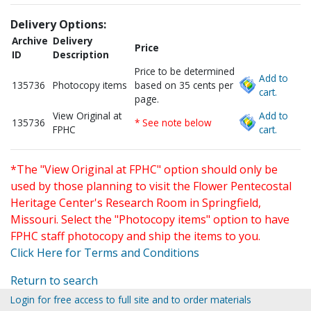
Delivery Options:
Archive
Delivery
Price
ID
Description
Price to be determined
Add to
135736
Photocopy items
based on 35 cents per
cart.
page.
View Original at
Add to
135736
* See note below
FPHC
cart.
*The "View Original at FPHC" option should only be
used by those planning to visit the Flower Pentecostal
Heritage Center's Research Room in Springfield,
Missouri. Select the "Photocopy items" option to have
FPHC staff photocopy and ship the items to you.
Click Here for Terms and Conditions
Return to search
Login for free access to full site and to order materials