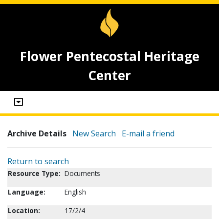
Flower Pentecostal Heritage
Center
Archive Details
New Search
E-mail a friend
Return to search
Resource Type:
Documents
Language:
English
Location:
17/2/4