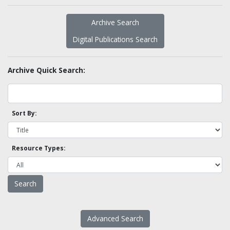
Archive Search
Digital Publications Search
Archive Quick Search:
Sort By:
Resource Types:
Advanced Search