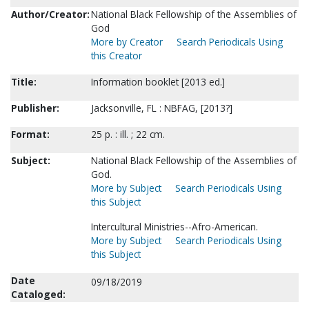
Author/Creator:
National Black Fellowship of the Assemblies of
God
More by Creator
Search Periodicals Using
this Creator
Title:
Information booklet [2013 ed.]
Publisher:
Jacksonville, FL : NBFAG, [2013?]
Format:
25 p. : ill. ; 22 cm.
Subject:
National Black Fellowship of the Assemblies of
God.
More by Subject
Search Periodicals Using
this Subject
Intercultural Ministries--Afro-American.
More by Subject
Search Periodicals Using
this Subject
Date
09/18/2019
Cataloged: