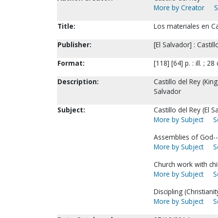
More by Creator
S
Title:
Los materiales en Cas
Publisher:
[El Salvador] : Castil
Format:
[118] [64] p. : ill. ; 28
Description:
Castillo del Rey (Kin
Salvador
Subject:
Castillo del Rey (El S
More by Subject
S
Assemblies of God--
More by Subject
S
Church work with chi
More by Subject
S
Discipling (Christianit
More by Subject
S