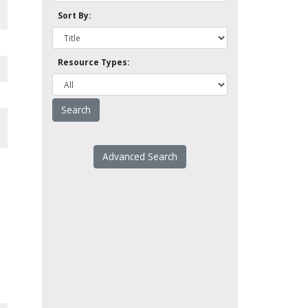
Sort By:
Resource Types:
Advanced Search