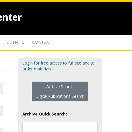
enter
DONATE
CONTACT
Login for free access to full site and to
order materials
Archive Search
Digital Publications Search
Archive Quick Search: