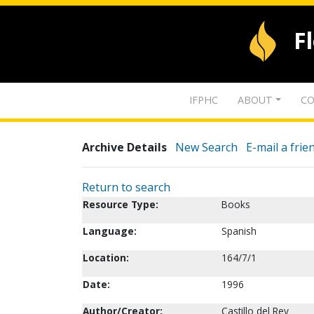
F
IFPHC
ABOUT
CO
Archive Details
New Search
E-mail a frie
Return to search
Resource Type:
Books
Language:
Spanish
Location:
164/7/1
Date:
1996
Author/Creator:
Castillo del Rey