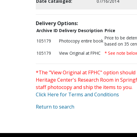
Date Cataloged:
07/16/2014
Delivery Options:
Archive ID
Delivery Description
Price
Price to be dete
105179
Photocopy entire book
based on 35 cen
105179
View Original at FPHC
* See note belo
*The "View Original at FPHC" option should 
Heritage Center's Research Room in Springfi
staff photocopy and ship the items to you.
Click Here for Terms and Conditions
Return to search