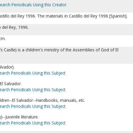
earch Periodicals Using this Creator
tillo del Rey 1996. The materials in Castillo del Rey 1996 [Spanish].
lo del Rey, 1996.
 cm.
g's Castle) is a children's ministry of the Assemblies of God of El
alvador).
earch Periodicals Using this Subject
El Salvador.
earch Periodicals Using this Subject
ldren--El Salvador--Handbooks, manuals, etc.
earch Periodicals Using this Subject
y)--Juvenile literature.
earch Periodicals Using this Subject