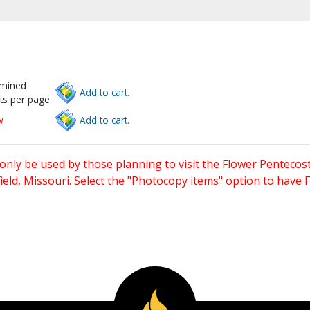
rmined
Add to cart.
ts per page.
w
Add to cart.
only be used by those planning to visit the Flower Pentecost
eld, Missouri. Select the "Photocopy items" option to have