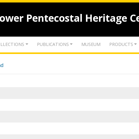
lower Pentecostal Heritage C
LLECTIONS
PUBLICATIONS
MUSEUM
PRODUCTS
nd