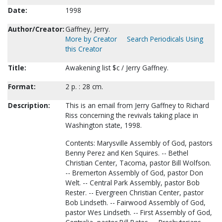
Date:
1998
Author/Creator:
Gaffney, Jerry.
More by Creator
Search Periodicals Using
this Creator
Title:
Awakening list $c / Jerry Gaffney.
Format:
2 p. : 28 cm.
Description:
This is an email from Jerry Gaffney to Richard
Riss concerning the revivals taking place in
Washington state, 1998.
Contents: Marysville Assembly of God, pastors
Benny Perez and Ken Squires. -- Bethel
Christian Center, Tacoma, pastor Bill Wolfson.
-- Bremerton Assembly of God, pastor Don
Welt. -- Central Park Assembly, pastor Bob
Rester. -- Evergreen Christian Center, pastor
Bob Lindseth. -- Fairwood Assembly of God,
pastor Wes Lindseth. -- First Assembly of God,