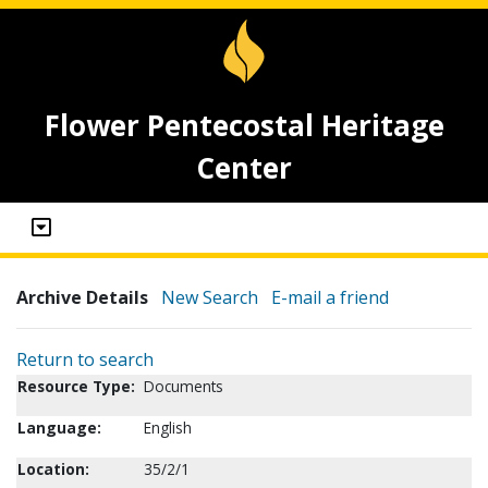
Flower Pentecostal Heritage
Center
Archive Details
New Search
E-mail a friend
Return to search
Resource Type:
Documents
Language:
English
Location:
35/2/1