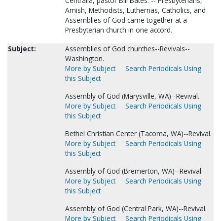
Centralia, pastor Bill Bates. -- Presbyterians,
Amish, Methodists, Luthernas, Catholics, and
Assemblies of God came together at a
Presbyterian church in one accord.
Subject:
Assemblies of God churches--Revivals--
Washington.
More by Subject
Search Periodicals Using
this Subject
Assembly of God (Marysville, WA)--Revival.
More by Subject
Search Periodicals Using
this Subject
Bethel Christian Center (Tacoma, WA)--Revival.
More by Subject
Search Periodicals Using
this Subject
Assembly of God (Bremerton, WA)--Revival.
More by Subject
Search Periodicals Using
this Subject
Assembly of God (Central Park, WA)--Revival.
More by Subject
Search Periodicals Using