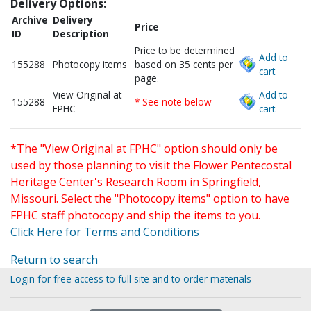
Delivery Options:
Archive
Delivery
Price
ID
Description
Price to be determined
Add to
155288
Photocopy items
based on 35 cents per
cart.
page.
View Original at
Add to
155288
* See note below
FPHC
cart.
*The "View Original at FPHC" option should only be
used by those planning to visit the Flower Pentecostal
Heritage Center's Research Room in Springfield,
Missouri. Select the "Photocopy items" option to have
FPHC staff photocopy and ship the items to you.
Click Here for Terms and Conditions
Return to search
Login for free access to full site and to order materials