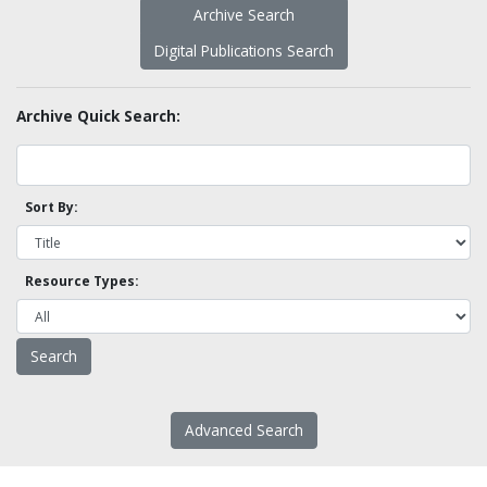
Archive Search
Digital Publications Search
Archive Quick Search:
Sort By:
Resource Types:
Advanced Search