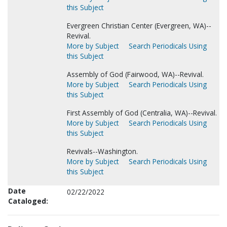
this Subject
Evergreen Christian Center (Evergreen, WA)--
Revival.
More by Subject
Search Periodicals Using
this Subject
Assembly of God (Fairwood, WA)--Revival.
More by Subject
Search Periodicals Using
this Subject
First Assembly of God (Centralia, WA)--Revival.
More by Subject
Search Periodicals Using
this Subject
Revivals--Washington.
More by Subject
Search Periodicals Using
this Subject
Date
02/22/2022
Cataloged: