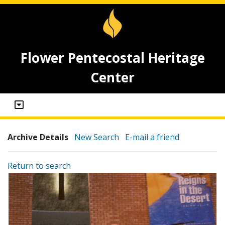
Flower Pentecostal Heritage
Center
Archive Details
New Search
E-mail a friend
Return to search