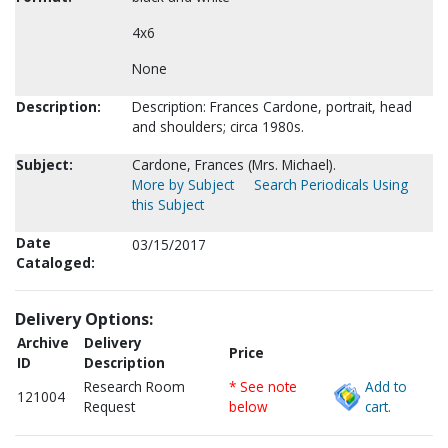
4x6
None
Description:
Description: Frances Cardone, portrait, head
and shoulders; circa 1980s.
Subject:
Cardone, Frances (Mrs. Michael).
More by Subject
Search Periodicals Using
this Subject
Date
03/15/2017
Cataloged:
Delivery Options:
Archive
Delivery
Price
ID
Description
Research Room
* See note
Add to
121004
Request
below
cart.