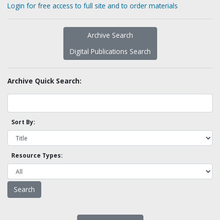
Login for free access to full site and to order materials
Archive Search
Digital Publications Search
Archive Quick Search:
Sort By:
Resource Types: