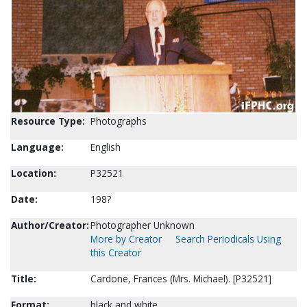
Resource Type:
Photographs
Language:
English
Location:
P32521
Date:
198?
Author/Creator:
Photographer Unknown
More by Creator
Search Periodicals Using
this Creator
Title:
Cardone, Frances (Mrs. Michael). [P32521]
Format:
black and white