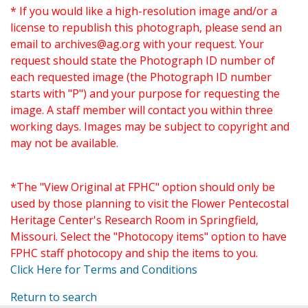
* If you would like a high-resolution image and/or a
license to republish this photograph, please send an
email to
archives@ag.org
with your request. Your
request should state the Photograph ID number of
each requested image (the Photograph ID number
starts with "P") and your purpose for requesting the
image. A staff member will contact you within three
working days. Images may be subject to copyright and
may not be available.
*The "View Original at FPHC" option should only be
used by those planning to visit the Flower Pentecostal
Heritage Center's Research Room in Springfield,
Missouri. Select the "Photocopy items" option to have
FPHC staff photocopy and ship the items to you.
Click Here for Terms and Conditions
Return to search