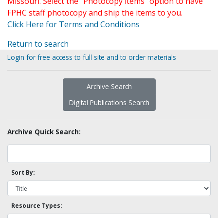
Missouri. Select the "Photocopy items" option to have
FPHC staff photocopy and ship the items to you.
Click Here for Terms and Conditions
Return to search
Login for free access to full site and to order materials
Archive Search
Digital Publications Search
Archive Quick Search:
Sort By:
Resource Types: