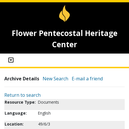
Flower Pentecostal Heritage
Center
Archive Details
New Search
E-mail a friend
Return to search
Resource Type:
Documents
Language:
English
Location:
49/6/3