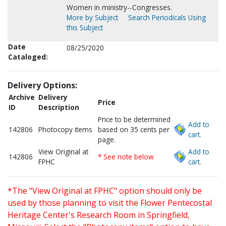
Women in ministry--Congresses.
More by Subject
Search Periodicals Using
this Subject
Date
08/25/2020
Cataloged:
Delivery Options:
Archive
Delivery
Price
ID
Description
Price to be determined
Add to
142806
Photocopy items
based on 35 cents per
cart.
page.
View Original at
Add to
142806
* See note below
FPHC
cart.
*The "View Original at FPHC" option should only be
used by those planning to visit the Flower Pentecostal
Heritage Center's Research Room in Springfield,