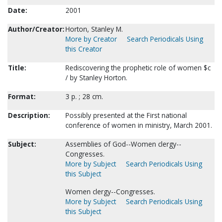
Date:
2001
Author/Creator:
Horton, Stanley M.
More by Creator
Search Periodicals Using
this Creator
Title:
Rediscovering the prophetic role of women $c
/ by Stanley Horton.
Format:
3 p. ; 28 cm.
Description:
Possibly presented at the First national
conference of women in ministry, March 2001.
Subject:
Assemblies of God--Women clergy--
Congresses.
More by Subject
Search Periodicals Using
this Subject
Women clergy--Congresses.
More by Subject
Search Periodicals Using
this Subject