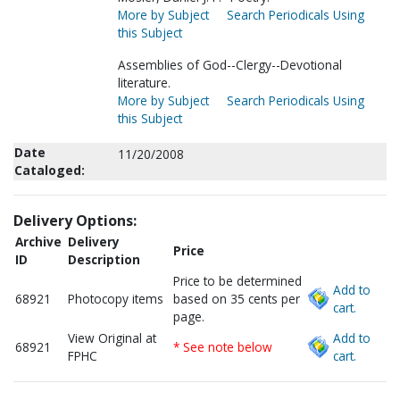
More by Subject
Search Periodicals Using
this Subject
Assemblies of God--Clergy--Devotional
literature.
More by Subject
Search Periodicals Using
this Subject
Date
11/20/2008
Cataloged:
Delivery Options:
Archive
Delivery
Price
ID
Description
Price to be determined
Add to
68921
Photocopy items
based on 35 cents per
cart.
page.
View Original at
Add to
68921
* See note below
FPHC
cart.