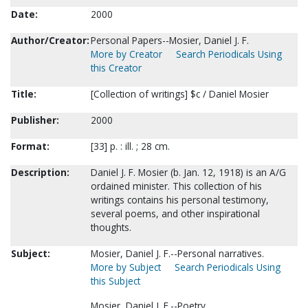
Date:
2000
Author/Creator:
Personal Papers--Mosier, Daniel J. F.
More by Creator
Search Periodicals Using
this Creator
Title:
[Collection of writings] $c / Daniel Mosier
Publisher:
2000
Format:
[33] p. : ill. ; 28 cm.
Description:
Daniel J. F. Mosier (b. Jan. 12, 1918) is an A/G
ordained minister. This collection of his
writings contains his personal testimony,
several poems, and other inspirational
thoughts.
Subject:
Mosier, Daniel J. F.--Personal narratives.
More by Subject
Search Periodicals Using
this Subject
Mosier, Daniel J. F.--Poetry.