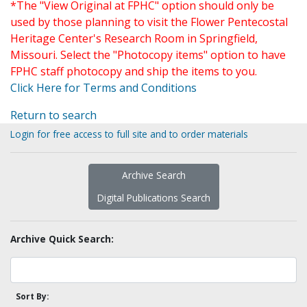
*The "View Original at FPHC" option should only be
used by those planning to visit the Flower Pentecostal
Heritage Center's Research Room in Springfield,
Missouri. Select the "Photocopy items" option to have
FPHC staff photocopy and ship the items to you.
Click Here for Terms and Conditions
Return to search
Login for free access to full site and to order materials
Archive Search
Digital Publications Search
Archive Quick Search:
Sort By: