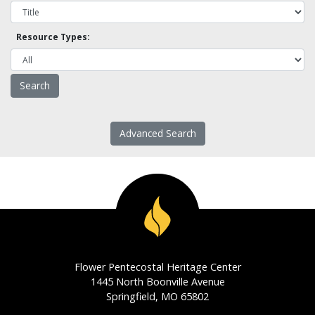
Resource Types:
Advanced Search
Flower Pentecostal Heritage Center
1445 North Boonville Avenue
Springfield, MO 65802