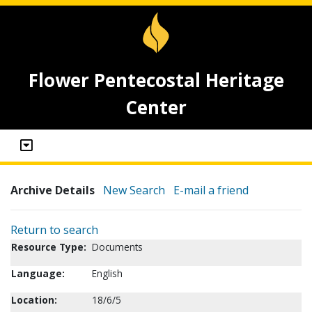
Flower Pentecostal Heritage
Center
Archive Details
New Search
E-mail a friend
Return to search
Resource Type:
Documents
Language:
English
Location:
18/6/5