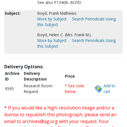
See also P13408--BOYD.
Subject:
Boyd, Frank Mathews.
More by Subject
Search Periodicals Using
this Subject
Boyd, Helen C. (Mrs. Frank M.).
More by Subject
Search Periodicals Using
this Subject
Delivery Options:
Archive
Delivery
Price
ID
Description
Research Room
* See note
Add to
9595
Request
below
cart.
* If you would like a high-resolution image and/or a
license to republish this photograph, please send an
email to
archives@ag.org
with your request. Your