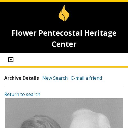
Flower Pentecostal Heritage
Center
Archive Details
New Search
E-mail a friend
Return to search