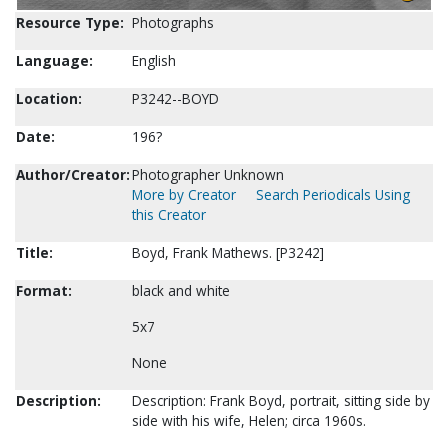
Resource Type:
Photographs
Language:
English
Location:
P3242--BOYD
Date:
196?
Author/Creator:
Photographer Unknown
More by Creator
Search Periodicals Using
this Creator
Title:
Boyd, Frank Mathews. [P3242]
Format:
black and white
5x7
None
Description:
Description: Frank Boyd, portrait, sitting side by
side with his wife, Helen; circa 1960s.