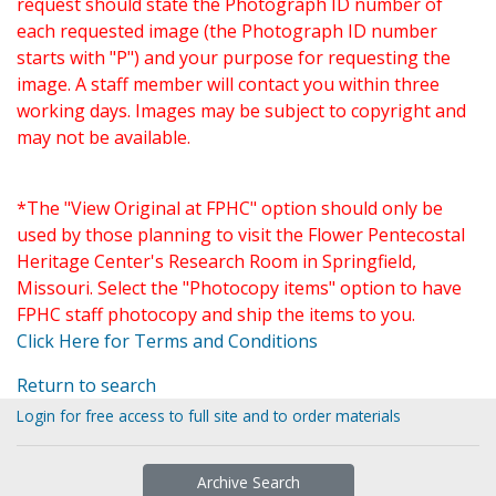
request should state the Photograph ID number of
each requested image (the Photograph ID number
starts with "P") and your purpose for requesting the
image. A staff member will contact you within three
working days. Images may be subject to copyright and
may not be available.
*The "View Original at FPHC" option should only be
used by those planning to visit the Flower Pentecostal
Heritage Center's Research Room in Springfield,
Missouri. Select the "Photocopy items" option to have
FPHC staff photocopy and ship the items to you.
Click Here for Terms and Conditions
Return to search
Login for free access to full site and to order materials
Archive Search