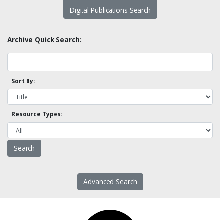
Digital Publications Search
Archive Quick Search:
Sort By:
Resource Types:
Advanced Search