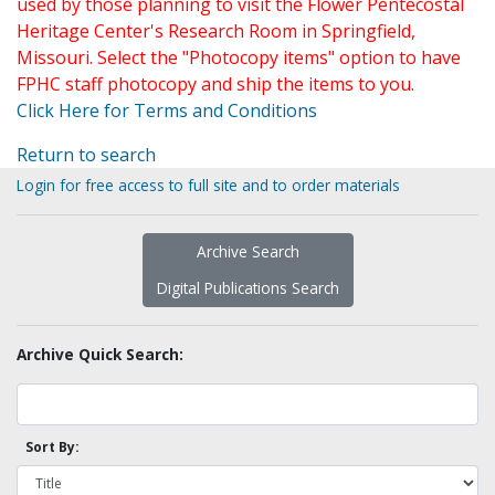
used by those planning to visit the Flower Pentecostal
Heritage Center's Research Room in Springfield,
Missouri. Select the "Photocopy items" option to have
FPHC staff photocopy and ship the items to you.
Click Here for Terms and Conditions
Return to search
Login for free access to full site and to order materials
Archive Search
Digital Publications Search
Archive Quick Search:
Sort By: