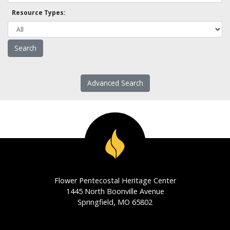
Resource Types:
Advanced Search
Flower Pentecostal Heritage Center
1445 North Boonville Avenue
Springfield, MO 65802