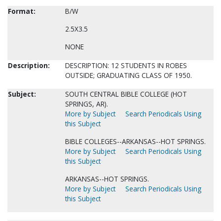
Format:
B/W
2.5X3.5
NONE
Description:
DESCRIPTION: 12 STUDENTS IN ROBES
OUTSIDE; GRADUATING CLASS OF 1950.
Subject:
SOUTH CENTRAL BIBLE COLLEGE (HOT
SPRINGS, AR).
More by Subject
Search Periodicals Using
this Subject
BIBLE COLLEGES--ARKANSAS--HOT SPRINGS.
More by Subject
Search Periodicals Using
this Subject
ARKANSAS--HOT SPRINGS.
More by Subject
Search Periodicals Using
this Subject