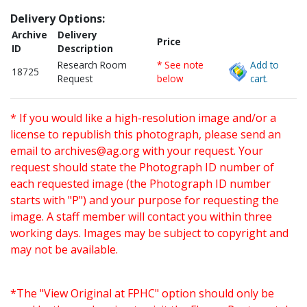
Delivery Options:
Archive
Delivery
Price
ID
Description
Research Room
* See note
Add to
18725
Request
below
cart.
* If you would like a high-resolution image and/or a
license to republish this photograph, please send an
email to
archives@ag.org
with your request. Your
request should state the Photograph ID number of
each requested image (the Photograph ID number
starts with "P") and your purpose for requesting the
image. A staff member will contact you within three
working days. Images may be subject to copyright and
may not be available.
*The "View Original at FPHC" option should only be