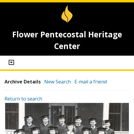
Flower Pentecostal Heritage
Center
Archive Details
New Search
E-mail a friend
Return to search