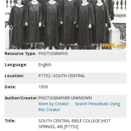
Resource Type:
PHOTOGRAPHS
Language:
English
Location:
P7752--SOUTH CENTRAL
Date:
1950
Author/Creator:
PHOTOGRAPHER UNKNOWN
More by Creator
Search Periodicals Using
this Creator
Title:
SOUTH CENTRAL BIBLE COLLEGE (HOT
SPRINGS, AR) [P7752]