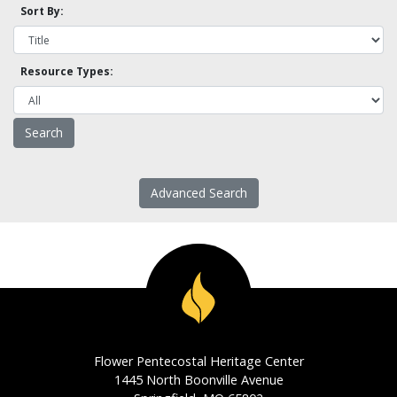
Sort By:
Resource Types:
Advanced Search
Flower Pentecostal Heritage Center
1445 North Boonville Avenue