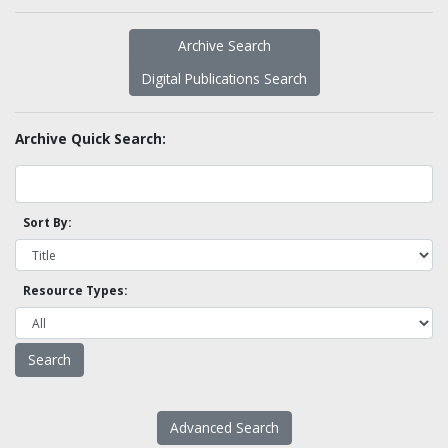
Archive Search
Digital Publications Search
Archive Quick Search:
Sort By:
Resource Types:
Advanced Search