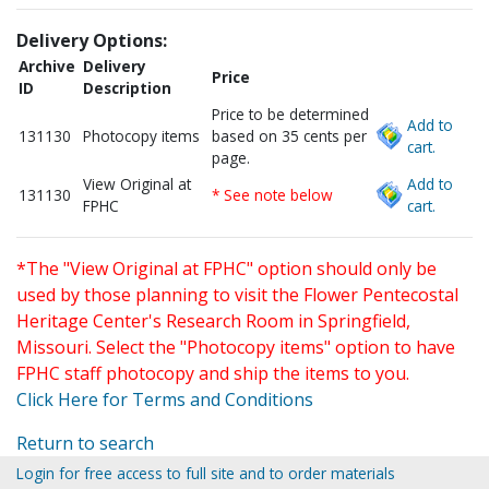
Delivery Options:
Archive
Delivery
Price
ID
Description
Price to be determined
Add to
131130
Photocopy items
based on 35 cents per
cart.
page.
View Original at
Add to
131130
* See note below
FPHC
cart.
*The "View Original at FPHC" option should only be
used by those planning to visit the Flower Pentecostal
Heritage Center's Research Room in Springfield,
Missouri. Select the "Photocopy items" option to have
FPHC staff photocopy and ship the items to you.
Click Here for Terms and Conditions
Return to search
Login for free access to full site and to order materials