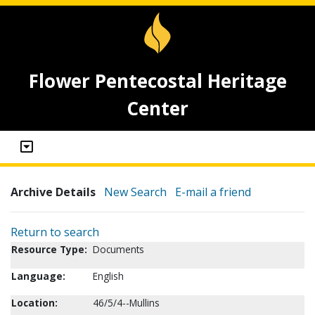
Flower Pentecostal Heritage
Center
Archive Details
New Search
E-mail a friend
Return to search
Resource Type:
Documents
Language:
English
Location:
46/5/4--Mullins