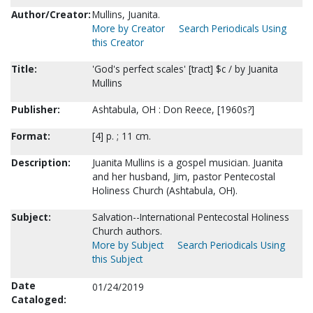
Author/Creator:
Mullins, Juanita.
More by Creator
Search Periodicals Using
this Creator
Title:
'God's perfect scales' [tract] $c / by Juanita
Mullins
Publisher:
Ashtabula, OH : Don Reece, [1960s?]
Format:
[4] p. ; 11 cm.
Description:
Juanita Mullins is a gospel musician. Juanita
and her husband, Jim, pastor Pentecostal
Holiness Church (Ashtabula, OH).
Subject:
Salvation--International Pentecostal Holiness
Church authors.
More by Subject
Search Periodicals Using
this Subject
Date
01/24/2019
Cataloged: