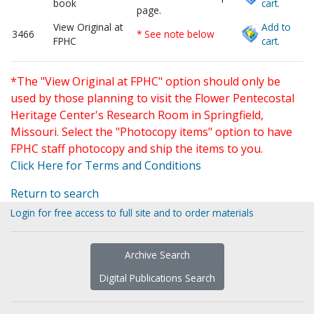
book
cart.
page.
View Original at
Add to
3466
* See note below
FPHC
cart.
*The "View Original at FPHC" option should only be
used by those planning to visit the Flower Pentecostal
Heritage Center's Research Room in Springfield,
Missouri. Select the "Photocopy items" option to have
FPHC staff photocopy and ship the items to you.
Click Here for Terms and Conditions
Return to search
Login for free access to full site and to order materials
Archive Search
Digital Publications Search