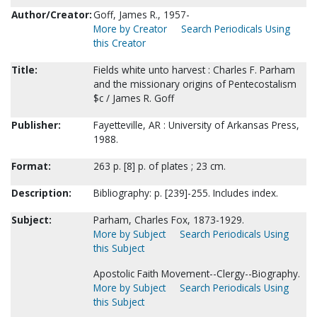
Author/Creator:
Goff, James R., 1957-
More by Creator
Search Periodicals Using
this Creator
Title:
Fields white unto harvest : Charles F. Parham
and the missionary origins of Pentecostalism
$c / James R. Goff
Publisher:
Fayetteville, AR : University of Arkansas Press,
1988.
Format:
263 p. [8] p. of plates ; 23 cm.
Description:
Bibliography: p. [239]-255. Includes index.
Subject:
Parham, Charles Fox, 1873-1929.
More by Subject
Search Periodicals Using
this Subject
Apostolic Faith Movement--Clergy--Biography.
More by Subject
Search Periodicals Using
this Subject