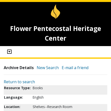
Flower Pentecostal Heritage
Center
Archive Details
New Search
E-mail a friend
Return to search
Resource Type:
Books
Language:
English
Location:
Shelves--Research Room