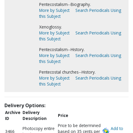
Pentecostalism--Biography.
More by Subject
Search Periodicals Using
this Subject
Xenoglossy.
More by Subject
Search Periodicals Using
this Subject
Pentecostalism--History.
More by Subject
Search Periodicals Using
this Subject
Pentecostal churches--History.
More by Subject
Search Periodicals Using
this Subject
Delivery Options:
Archive
Delivery
Price
ID
Description
Price to be determined
Photocopy entire
Add to
3466
based on 35 cents per