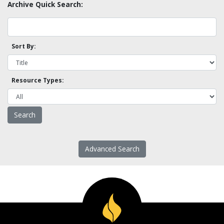
Archive Quick Search:
Sort By:
Resource Types:
Advanced Search