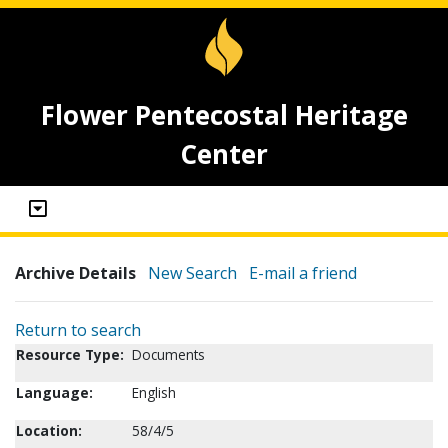
Flower Pentecostal Heritage
Center
Archive Details
New Search
E-mail a friend
Return to search
Resource Type:
Documents
Language:
English
Location:
58/4/5