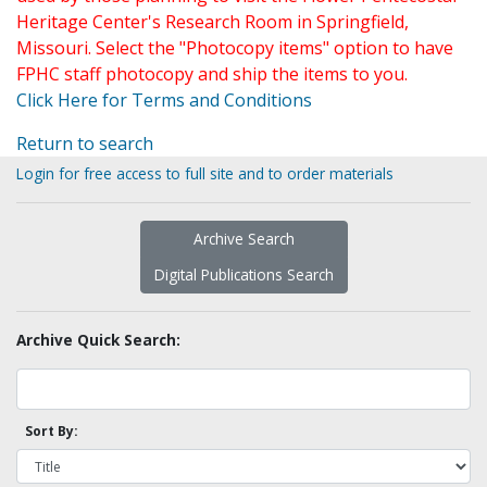
Heritage Center's Research Room in Springfield,
Missouri. Select the "Photocopy items" option to have
FPHC staff photocopy and ship the items to you.
Click Here for Terms and Conditions
Return to search
Login for free access to full site and to order materials
Archive Search
Digital Publications Search
Archive Quick Search:
Sort By: