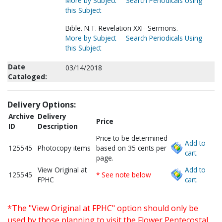
More by Subject
Search Periodicals Using
this Subject
Bible. N.T. Revelation XXI--Sermons.
More by Subject
Search Periodicals Using
this Subject
Date
03/14/2018
Cataloged:
Delivery Options:
Archive
Delivery
Price
ID
Description
Price to be determined
Add to
125545
Photocopy items
based on 35 cents per
cart.
page.
View Original at
Add to
125545
* See note below
FPHC
cart.
*The "View Original at FPHC" option should only be
used by those planning to visit the Flower Pentecostal