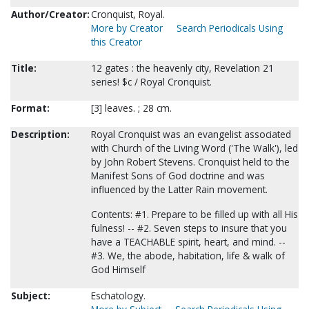
Author/Creator:
Cronquist, Royal.
More by Creator
Search Periodicals Using
this Creator
Title:
12 gates : the heavenly city, Revelation 21
series! $c / Royal Cronquist.
Format:
[3] leaves. ; 28 cm.
Description:
Royal Cronquist was an evangelist associated
with Church of the Living Word ('The Walk'), led
by John Robert Stevens. Cronquist held to the
Manifest Sons of God doctrine and was
influenced by the Latter Rain movement.
Contents: #1. Prepare to be filled up with all His
fulness! -- #2. Seven steps to insure that you
have a TEACHABLE spirit, heart, and mind. --
#3. We, the abode, habitation, life & walk of
God Himself
Subject:
Eschatology.