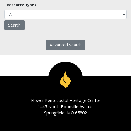
Resource Types:
Advanced Search
Flower Pentecostal Heritage Center
1445 North Boonville Avenue
Springfield, MO 65802