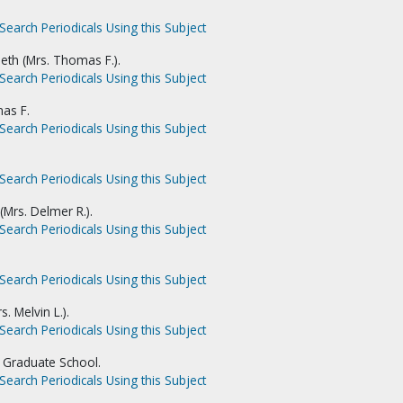
Search Periodicals Using this Subject
th (Mrs. Thomas F.).
Search Periodicals Using this Subject
as F.
Search Periodicals Using this Subject
Search Periodicals Using this Subject
(Mrs. Delmer R.).
Search Periodicals Using this Subject
Search Periodicals Using this Subject
. Melvin L.).
Search Periodicals Using this Subject
 Graduate School.
Search Periodicals Using this Subject