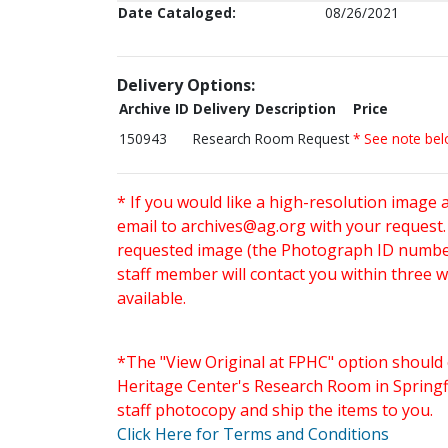
Date Cataloged:
08/26/2021
Delivery Options:
Archive ID
Delivery Description
Price
150943
Research Room Request
* See note be
* If you would like a high-resolution image 
email to
archives@ag.org
with your request
requested image (the Photograph ID number 
staff member will contact you within three 
available.
*The "View Original at FPHC" option should 
Heritage Center's Research Room in Springfi
staff photocopy and ship the items to you.
Click Here for Terms and Conditions