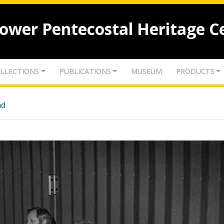
lower Pentecostal Heritage C
LLECTIONS
PUBLICATIONS
MUSEUM
PRODUCTS
nd