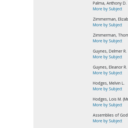
Palma, Anthony D.
More by Subject
Zimmerman, Elizabe
More by Subject
Zimmerman, Thom
More by Subject
Guynes, Delmer R.
More by Subject
Guynes, Eleanor R. 
More by Subject
Hodges, Melvin L.
More by Subject
Hodges, Lois M. (Mrs
More by Subject
Assemblies of God
More by Subject