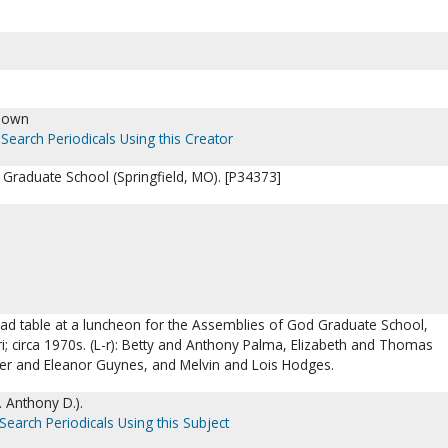
nown
Search Periodicals Using this Creator
Graduate School (Springfield, MO). [P34373]
ead table at a luncheon for the Assemblies of God Graduate School,
ri; circa 1970s. (L-r): Betty and Anthony Palma, Elizabeth and Thomas
 and Eleanor Guynes, and Melvin and Lois Hodges.
. Anthony D.).
Search Periodicals Using this Subject