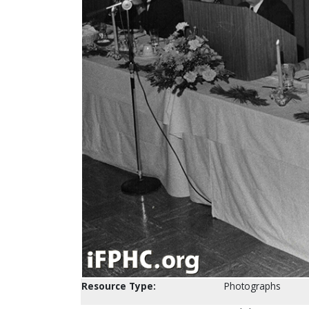
Resource Type:
Photographs