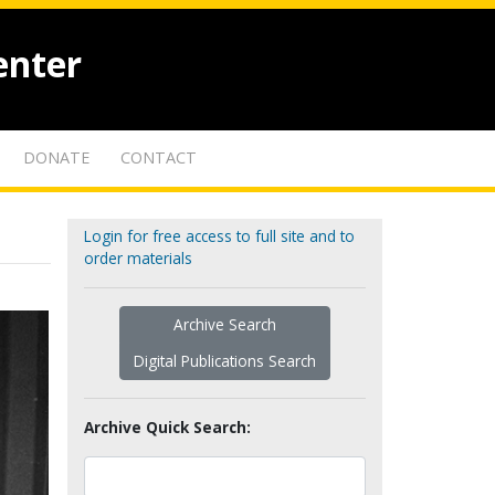
enter
DONATE
CONTACT
Login for free access to full site and to
order materials
Archive Search
Digital Publications Search
Archive Quick Search: