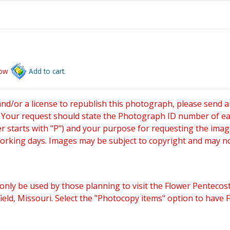
low
Add to cart.
and/or a license to republish this photograph, please send 
. Your request should state the Photograph ID number of e
starts with "P") and your purpose for requesting the imag
working days. Images may be subject to copyright and may n
only be used by those planning to visit the Flower Pentecost
eld, Missouri. Select the "Photocopy items" option to have