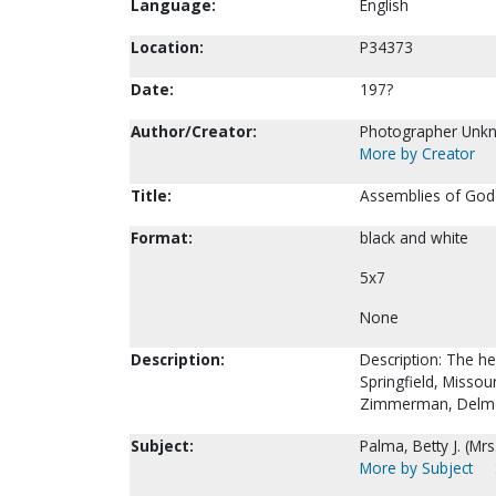
Language:
English
Location:
P34373
Date:
197?
Author/Creator:
Photographer Unk
More by Creator
Title:
Assemblies of God 
Format:
black and white
5x7
None
Description:
Description: The h
Springfield, Missou
Zimmerman, Delmer
Subject:
Palma, Betty J. (Mrs
More by Subject