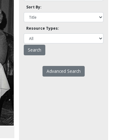
Sort By:
Resource Types:
Advanced Search