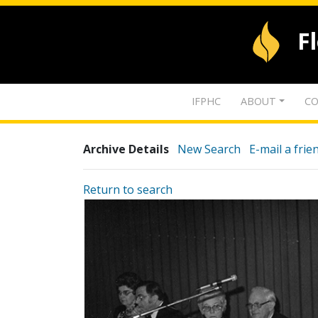
F
IFPHC
ABOUT
CO
Archive Details
New Search
E-mail a frie
Return to search