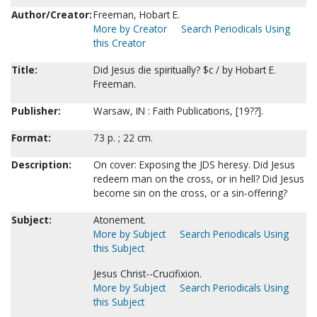
Author/Creator:
Freeman, Hobart E.
More by Creator
Search Periodicals Using
this Creator
Title:
Did Jesus die spiritually? $c / by Hobart E.
Freeman.
Publisher:
Warsaw, IN : Faith Publications, [19??].
Format:
73 p. ; 22 cm.
Description:
On cover: Exposing the JDS heresy. Did Jesus
redeem man on the cross, or in hell? Did Jesus
become sin on the cross, or a sin-offering?
Subject:
Atonement.
More by Subject
Search Periodicals Using
this Subject
Jesus Christ--Crucifixion.
More by Subject
Search Periodicals Using
this Subject