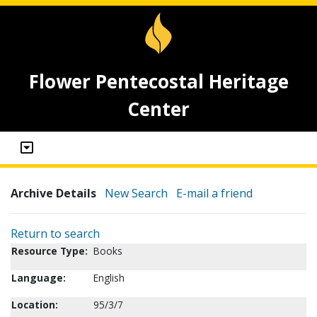
Flower Pentecostal Heritage
Center
Archive Details
New Search
E-mail a friend
Return to search
Resource Type:
Books
Language:
English
Location:
95/3/7