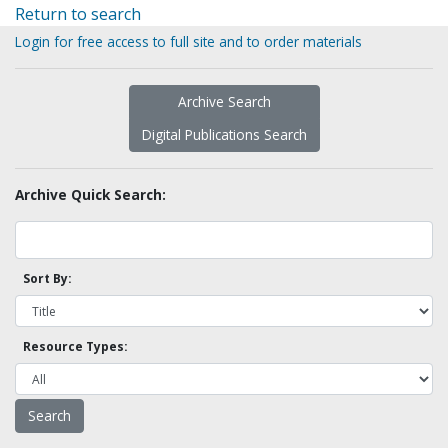
Return to search
Login for free access to full site and to order materials
Archive Search
Digital Publications Search
Archive Quick Search:
Sort By:
Resource Types: