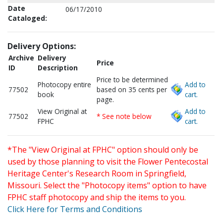
Date
06/17/2010
Cataloged:
Delivery Options:
Archive
Delivery
Price
ID
Description
Price to be determined
Photocopy entire
Add to
77502
based on 35 cents per
book
cart.
page.
View Original at
Add to
77502
* See note below
FPHC
cart.
*The "View Original at FPHC" option should only be
used by those planning to visit the Flower Pentecostal
Heritage Center's Research Room in Springfield,
Missouri. Select the "Photocopy items" option to have
FPHC staff photocopy and ship the items to you.
Click Here for Terms and Conditions