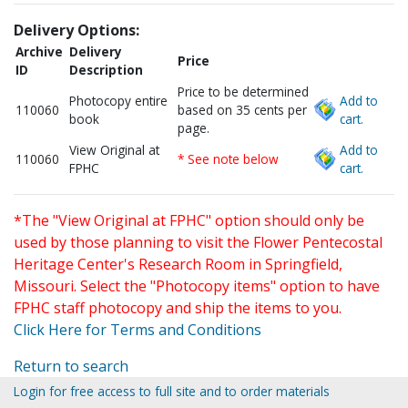
Delivery Options:
Archive
Delivery
Price
ID
Description
Price to be determined
Photocopy entire
Add to
110060
based on 35 cents per
book
cart.
page.
View Original at
Add to
110060
* See note below
FPHC
cart.
*The "View Original at FPHC" option should only be
used by those planning to visit the Flower Pentecostal
Heritage Center's Research Room in Springfield,
Missouri. Select the "Photocopy items" option to have
FPHC staff photocopy and ship the items to you.
Click Here for Terms and Conditions
Return to search
Login for free access to full site and to order materials