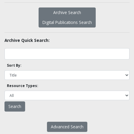
Archive Search
Digital Publications Search
Archive Quick Search:
Sort By:
Resource Types:
Advanced Search