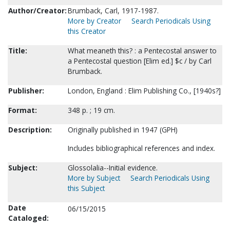
Author/Creator:
Brumback, Carl, 1917-1987.
More by Creator
Search Periodicals Using
this Creator
Title:
What meaneth this? : a Pentecostal answer to
a Pentecostal question [Elim ed.] $c / by Carl
Brumback.
Publisher:
London, England : Elim Publishing Co., [1940s?]
Format:
348 p. ; 19 cm.
Description:
Originally published in 1947 (GPH)
Includes bibliographical references and index.
Subject:
Glossolalia--Initial evidence.
More by Subject
Search Periodicals Using
this Subject
Date
06/15/2015
Cataloged: