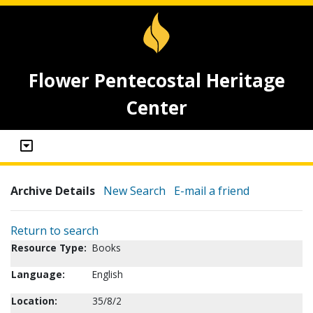
Flower Pentecostal Heritage
Center
Archive Details
New Search
E-mail a friend
Return to search
Resource Type:
Books
Language:
English
Location:
35/8/2