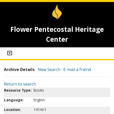
Flower Pentecostal Heritage
Center
Archive Details
New Search
E-mail a friend
Return to search
Resource Type:
Books
Language:
English
Location:
147/6/1