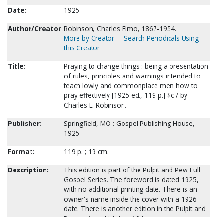
Date:
1925
Author/Creator:
Robinson, Charles Elmo, 1867-1954.
More by Creator
Search Periodicals Using
this Creator
Title:
Praying to change things : being a presentation
of rules, principles and warnings intended to
teach lowly and commonplace men how to
pray effectively [1925 ed., 119 p.] $c / by
Charles E. Robinson.
Publisher:
Springfield, MO : Gospel Publishing House,
1925
Format:
119 p. ; 19 cm.
Description:
This edition is part of the Pulpit and Pew Full
Gospel Series. The foreword is dated 1925,
with no additional printing date. There is an
owner's name inside the cover with a 1926
date. There is another edition in the Pulpit and