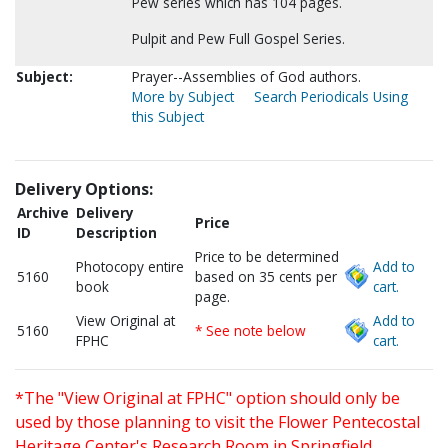
Pew series which has 104 pages.
Pulpit and Pew Full Gospel Series.
Subject:
Prayer--Assemblies of God authors.
More by Subject
Search Periodicals Using
this Subject
Delivery Options:
Archive
Delivery
Price
ID
Description
Price to be determined
Photocopy entire
Add to
5160
based on 35 cents per
book
cart.
page.
View Original at
Add to
5160
* See note below
FPHC
cart.
*The "View Original at FPHC" option should only be
used by those planning to visit the Flower Pentecostal
Heritage Center's Research Room in Springfield,