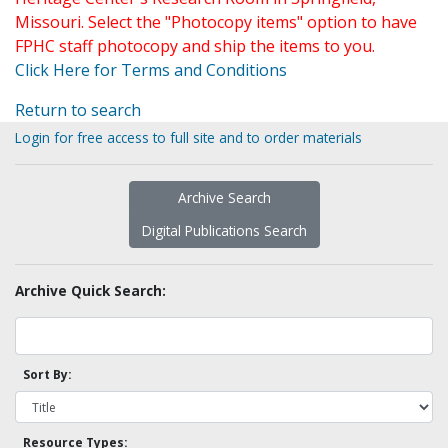
Missouri. Select the "Photocopy items" option to have
FPHC staff photocopy and ship the items to you.
Click Here for Terms and Conditions
Return to search
Login for free access to full site and to order materials
Archive Search
Digital Publications Search
Archive Quick Search:
Sort By:
Resource Types: