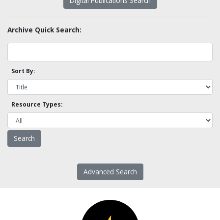
Digital Publications Search
Archive Quick Search:
Sort By:
Resource Types:
Advanced Search