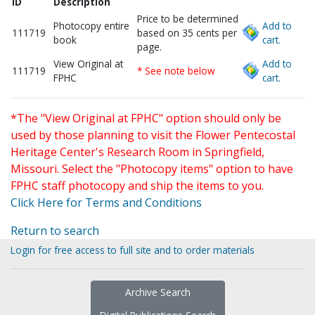
ID
Description
Price to be determined
Photocopy entire
Add to
111719
based on 35 cents per
book
cart.
page.
View Original at
Add to
111719
* See note below
FPHC
cart.
*The "View Original at FPHC" option should only be
used by those planning to visit the Flower Pentecostal
Heritage Center's Research Room in Springfield,
Missouri. Select the "Photocopy items" option to have
FPHC staff photocopy and ship the items to you.
Click Here for Terms and Conditions
Return to search
Login for free access to full site and to order materials
Archive Search