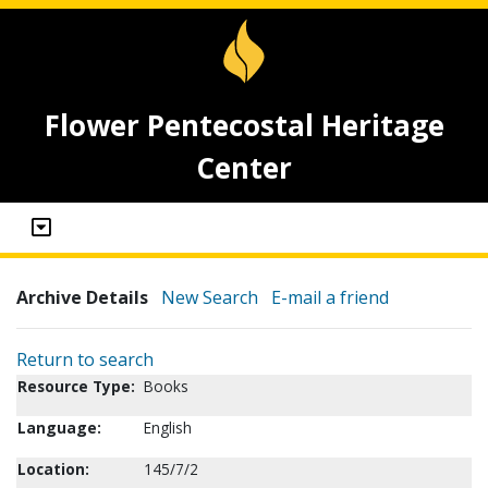
Flower Pentecostal Heritage
Center
Archive Details
New Search
E-mail a friend
Return to search
Resource Type:
Books
Language:
English
Location:
145/7/2