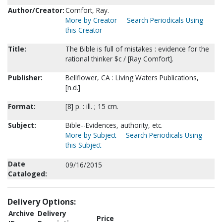
Author/Creator:
Comfort, Ray.
More by Creator
Search Periodicals Using
this Creator
Title:
The Bible is full of mistakes : evidence for the
rational thinker $c / [Ray Comfort].
Publisher:
Bellflower, CA : Living Waters Publications,
[n.d.]
Format:
[8] p. : ill. ; 15 cm.
Subject:
Bible--Evidences, authority, etc.
More by Subject
Search Periodicals Using
this Subject
Date
09/16/2015
Cataloged:
Delivery Options:
Archive
Delivery
Price