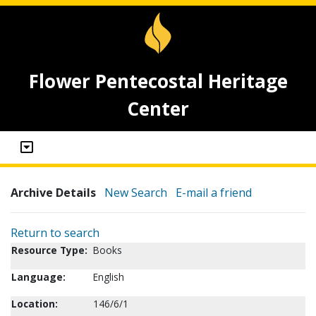
Flower Pentecostal Heritage
Center
Archive Details
New Search
E-mail a friend
Return to search
Resource Type:
Books
Language:
English
Location:
146/6/1