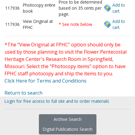
Price to be determined
Photocopy entire
Add to
117936
based on 35 cents per
book
cart.
page.
View Original at
Add to
117936
* See note below
FPHC
cart.
*The "View Original at FPHC" option should only be
used by those planning to visit the Flower Pentecostal
Heritage Center's Research Room in Springfield,
Missouri. Select the "Photocopy items" option to have
FPHC staff photocopy and ship the items to you.
Click Here for Terms and Conditions
Return to search
Login for free access to full site and to order materials
Archive Search
Digital Publications Search