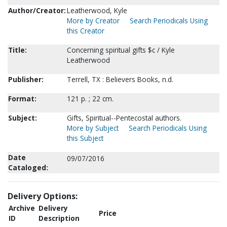
Author/Creator:
Leatherwood, Kyle
More by Creator
Search Periodicals Using
this Creator
Title:
Concerning spiritual gifts $c / Kyle
Leatherwood
Publisher:
Terrell, TX : Believers Books, n.d.
Format:
121 p. ; 22 cm.
Subject:
Gifts, Spiritual--Pentecostal authors.
More by Subject
Search Periodicals Using
this Subject
Date
09/07/2016
Cataloged:
Delivery Options:
Archive
Delivery
Price
ID
Description