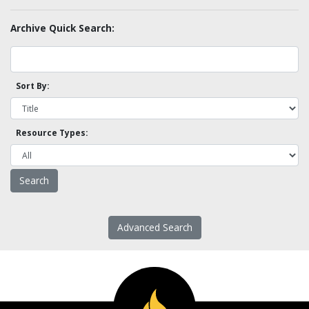
Archive Quick Search:
Sort By:
Resource Types:
Advanced Search