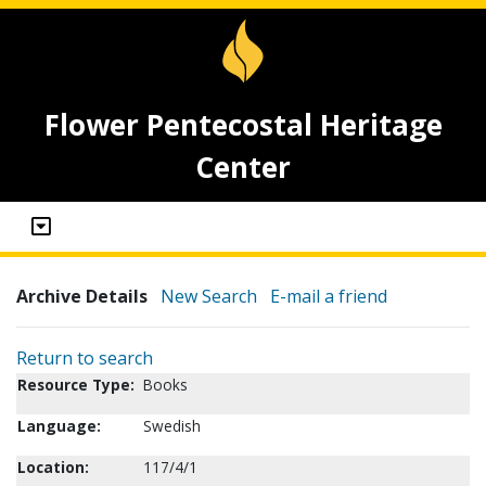
Flower Pentecostal Heritage
Center
Archive Details
New Search
E-mail a friend
Return to search
Resource Type:
Books
Language:
Swedish
Location:
117/4/1