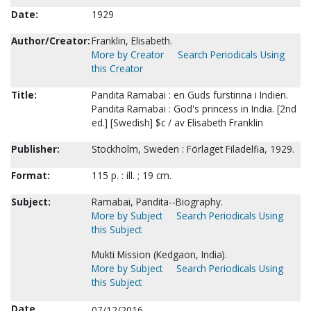
Date:
1929
Author/Creator:
Franklin, Elisabeth.
More by Creator
Search Periodicals Using
this Creator
Title:
Pandita Ramabai : en Guds furstinna i Indien.
Pandita Ramabai : God's princess in India. [2nd
ed.] [Swedish] $c / av Elisabeth Franklin
Publisher:
Stockholm, Sweden : Förlaget Filadelfia, 1929.
Format:
115 p. : ill. ; 19 cm.
Subject:
Ramabai, Pandita--Biography.
More by Subject
Search Periodicals Using
this Subject
Mukti Mission (Kedgaon, India).
More by Subject
Search Periodicals Using
this Subject
Date
07/12/2016