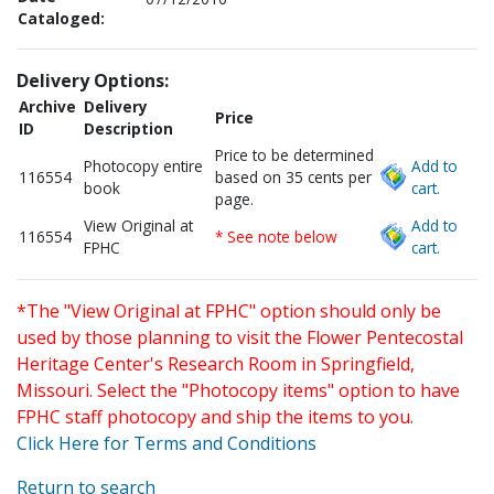
Cataloged:
Delivery Options:
Archive
Delivery
Price
ID
Description
Price to be determined
Photocopy entire
Add to
116554
based on 35 cents per
book
cart.
page.
View Original at
Add to
116554
* See note below
FPHC
cart.
*The "View Original at FPHC" option should only be
used by those planning to visit the Flower Pentecostal
Heritage Center's Research Room in Springfield,
Missouri. Select the "Photocopy items" option to have
FPHC staff photocopy and ship the items to you.
Click Here for Terms and Conditions
Return to search