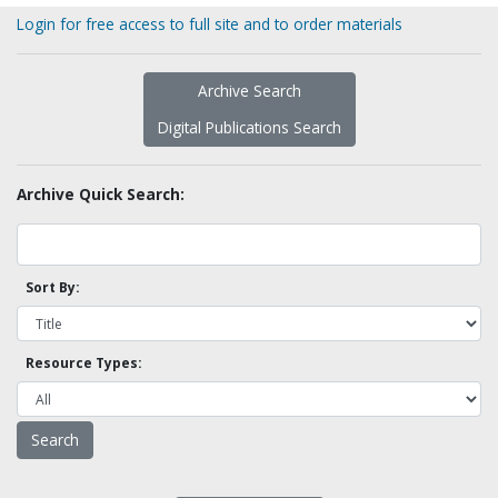
Login for free access to full site and to order materials
Archive Search
Digital Publications Search
Archive Quick Search:
Sort By:
Resource Types: