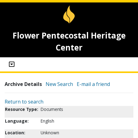
Flower Pentecostal Heritage
Center
Archive Details
New Search
E-mail a friend
Return to search
Resource Type:
Documents
Language:
English
Location:
Unknown