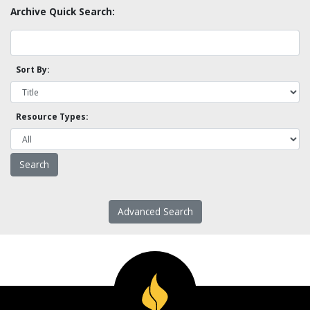
Archive Quick Search:
Sort By:
Resource Types:
Advanced Search