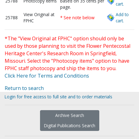
25788
Photocopy items
based on 35 cents per
cart.
page.
View Original at
Add to
25788
* See note below
FPHC
cart.
*The "View Original at FPHC" option should only be
used by those planning to visit the Flower Pentecostal
Heritage Center's Research Room in Springfield,
Missouri. Select the "Photocopy items" option to have
FPHC staff photocopy and ship the items to you.
Click Here for Terms and Conditions
Return to search
Login for free access to full site and to order materials
Archive Search
Digital Publications Search