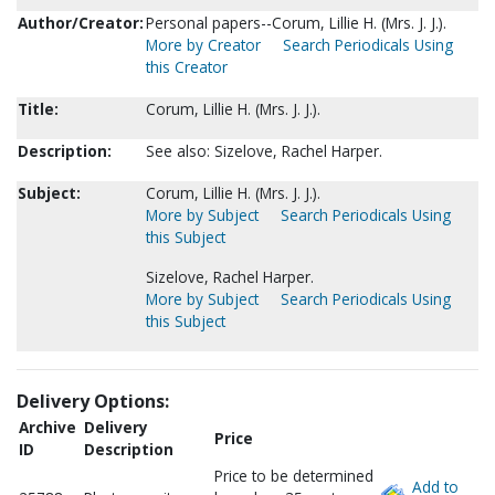
Author/Creator:
Personal papers--Corum, Lillie H. (Mrs. J. J.).
More by Creator
Search Periodicals Using
this Creator
Title:
Corum, Lillie H. (Mrs. J. J.).
Description:
See also: Sizelove, Rachel Harper.
Subject:
Corum, Lillie H. (Mrs. J. J.).
More by Subject
Search Periodicals Using
this Subject
Sizelove, Rachel Harper.
More by Subject
Search Periodicals Using
this Subject
Delivery Options:
Archive
Delivery
Price
ID
Description
Price to be determined
Add to