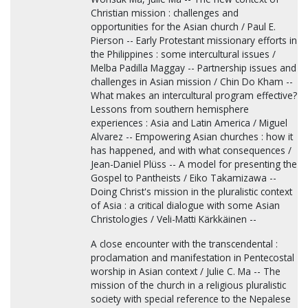
Christian mission : challenges and
opportunities for the Asian church / Paul E.
Pierson -- Early Protestant missionary efforts in
the Philippines : some intercultural issues /
Melba Padilla Maggay -- Partnership issues and
challenges in Asian mission / Chin Do Kham --
What makes an intercultural program effective?
Lessons from southern hemisphere
experiences : Asia and Latin America / Miguel
Alvarez -- Empowering Asian churches : how it
has happened, and with what consequences /
Jean-Daniel Plüss -- A model for presenting the
Gospel to Pantheists / Eiko Takamizawa --
Doing Christ's mission in the pluralistic context
of Asia : a critical dialogue with some Asian
Christologies / Veli-Matti Kärkkäinen --
A close encounter with the transcendental :
proclamation and manifestation in Pentecostal
worship in Asian context / Julie C. Ma -- The
mission of the church in a religious pluralistic
society with special reference to the Nepalese