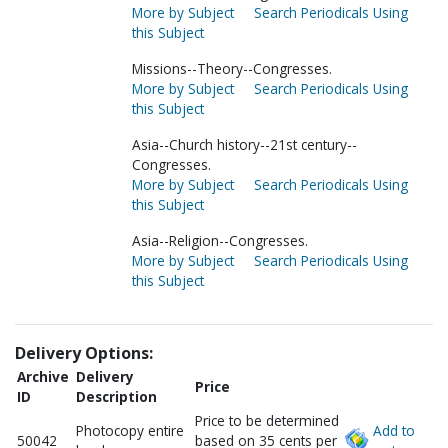
More by Subject
Search Periodicals Using
this Subject
Missions--Theory--Congresses.
More by Subject
Search Periodicals Using
this Subject
Asia--Church history--21st century--
Congresses.
More by Subject
Search Periodicals Using
this Subject
Asia--Religion--Congresses.
More by Subject
Search Periodicals Using
this Subject
Delivery Options:
Archive
Delivery
Price
ID
Description
Price to be determined
Photocopy entire
Add to
50042
based on 35 cents per