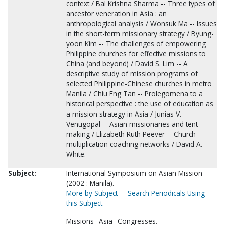
context / Bal Krishna Sharma -- Three types of
ancestor veneration in Asia : an
anthropological analysis / Wonsuk Ma -- Issues
in the short-term missionary strategy / Byung-
yoon Kim -- The challenges of empowering
Philippine churches for effective missions to
China (and beyond) / David S. Lim -- A
descriptive study of mission programs of
selected Philippine-Chinese churches in metro
Manila / Chiu Eng Tan -- Prolegomena to a
historical perspective : the use of education as
a mission strategy in Asia / Junias V.
Venugopal -- Asian missionaries and tent-
making / Elizabeth Ruth Peever -- Church
multiplication coaching networks / David A.
White.
Subject:
International Symposium on Asian Mission
(2002 : Manila).
More by Subject
Search Periodicals Using
this Subject
Missions--Asia--Congresses.