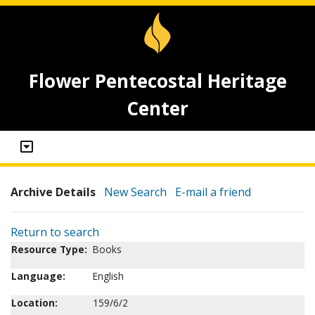
Flower Pentecostal Heritage
Center
Archive Details
New Search
E-mail a friend
Return to search
Resource Type:
Books
Language:
English
Location:
159/6/2