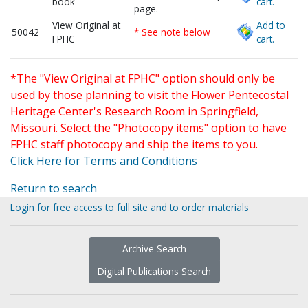
book
cart.
page.
View Original at
Add to
50042
* See note below
FPHC
cart.
*The "View Original at FPHC" option should only be
used by those planning to visit the Flower Pentecostal
Heritage Center's Research Room in Springfield,
Missouri. Select the "Photocopy items" option to have
FPHC staff photocopy and ship the items to you.
Click Here for Terms and Conditions
Return to search
Login for free access to full site and to order materials
Archive Search
Digital Publications Search