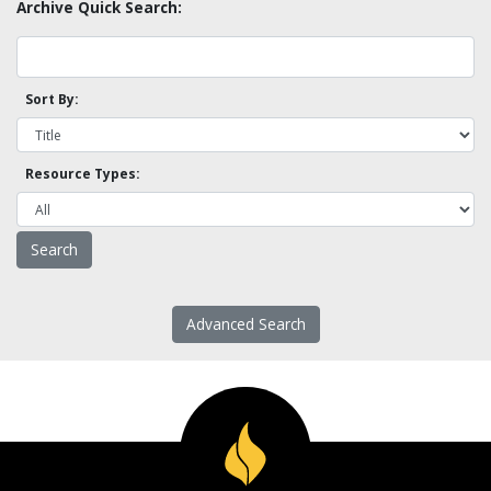
Archive Quick Search:
Sort By:
Resource Types:
Advanced Search