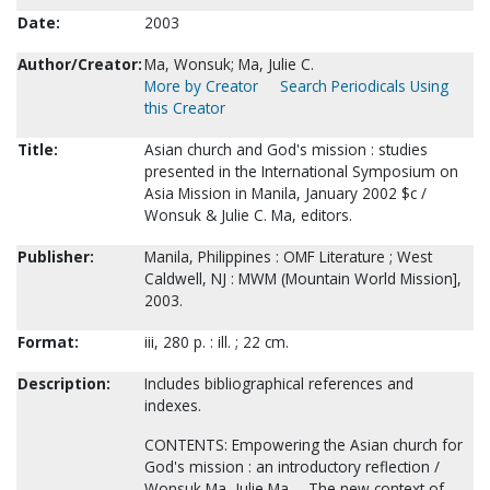
Date:
2003
Author/Creator:
Ma, Wonsuk; Ma, Julie C.
More by Creator
Search Periodicals Using
this Creator
Title:
Asian church and God's mission : studies
presented in the International Symposium on
Asia Mission in Manila, January 2002 $c /
Wonsuk & Julie C. Ma, editors.
Publisher:
Manila, Philippines : OMF Literature ; West
Caldwell, NJ : MWM (Mountain World Mission],
2003.
Format:
iii, 280 p. : ill. ; 22 cm.
Description:
Includes bibliographical references and
indexes.
CONTENTS: Empowering the Asian church for
God's mission : an introductory reflection /
Wonsuk Ma, Julie Ma -- The new context of