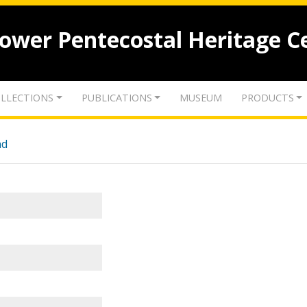
lower Pentecostal Heritage C
LLECTIONS
PUBLICATIONS
MUSEUM
PRODUCTS
nd