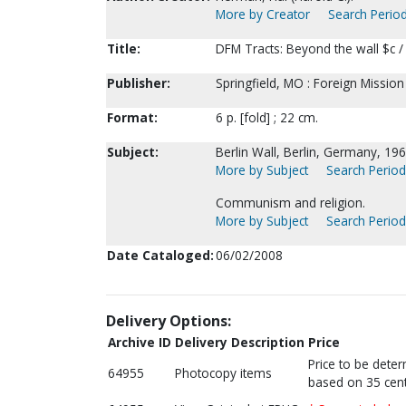
More by Creator
Search Period
Title:
DFM Tracts: Beyond the wall $c 
Publisher:
Springfield, MO : Foreign Missio
Format:
6 p. [fold] ; 22 cm.
Subject:
Berlin Wall, Berlin, Germany, 19
More by Subject
Search Periodi
Communism and religion.
More by Subject
Search Periodi
Date Cataloged:
06/02/2008
Delivery Options:
Archive ID
Delivery Description
Price
Price to be dete
64955
Photocopy items
based on 35 cent