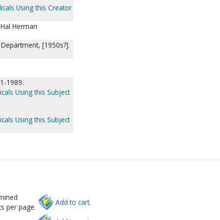
icals Using this Creator
/ Hal Herman
n Department, [1950s?].
61-1989.
cals Using this Subject
cals Using this Subject
rmined
Add to cart.
s per page.