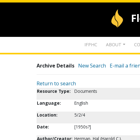
F
IFPHC
ABOUT
CO
Archive Details
New Search
E-mail a frie
Return to search
Resource Type:
Documents
Language:
English
Location:
5/2/4
Date:
[1950s?]
Author/Creator:
Herman, Hal (Harold C.).