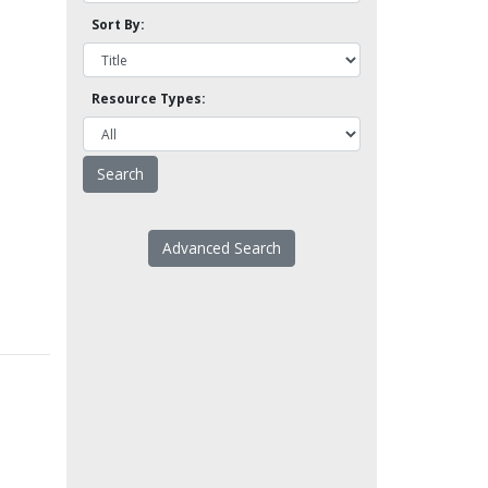
Sort By:
Resource Types:
Advanced Search