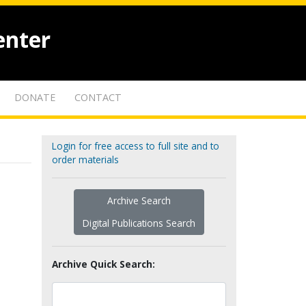
enter
DONATE
CONTACT
Login for free access to full site and to
order materials
Archive Search
Digital Publications Search
Archive Quick Search: