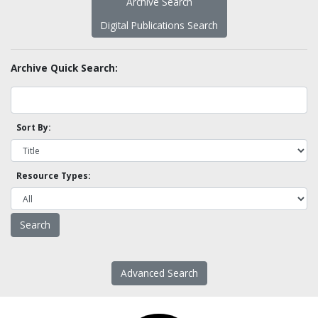
Archive Search
Digital Publications Search
Archive Quick Search:
Sort By:
Resource Types:
Advanced Search