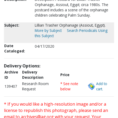
Orphanage, Assiout, Egypt; circa 1980s. The
postcard includes a scene of the orphanage
children celebrating Palm Sunday.
Subject:
Lillian Trasher Orphanage (Assiout, Egypt).
More by Subject
Search Periodicals Using
this Subject
Date
04/17/2020
Cataloged:
Delivery Options:
Archive
Delivery
Price
ID
Description
Research Room
* See note
Add to
139407
Request
below
cart.
* If you would like a high-resolution image and/or a
license to republish this photograph, please send an
email to
archives@ag.org
with your request. Your