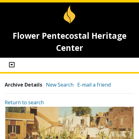
Flower Pentecostal Heritage
Center
Archive Details
New Search
E-mail a friend
Return to search