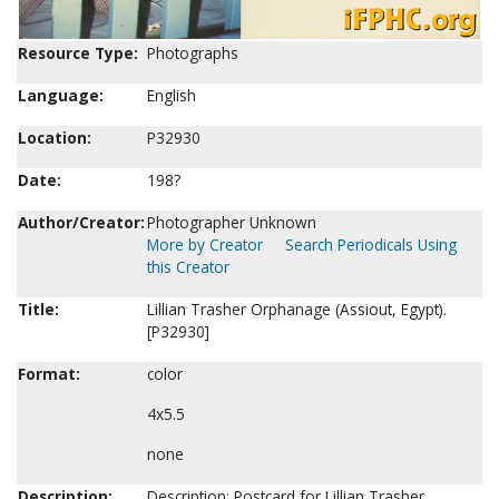
Resource Type:
Photographs
Language:
English
Location:
P32930
Date:
198?
Author/Creator:
Photographer Unknown
More by Creator
Search Periodicals Using
this Creator
Title:
Lillian Trasher Orphanage (Assiout, Egypt).
[P32930]
Format:
color
4x5.5
none
Description:
Description: Postcard for Lillian Trasher