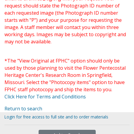
request should state the Photograph ID number of
each requested image (the Photograph ID number
starts with "P") and your purpose for requesting the
image. A staff member will contact you within three
working days. Images may be subject to copyright and
may not be available.
*The "View Original at FPHC" option should only be
used by those planning to visit the Flower Pentecostal
Heritage Center's Research Room in Springfield,
Missouri. Select the "Photocopy items" option to have
FPHC staff photocopy and ship the items to you.
Click Here for Terms and Conditions
Return to search
Login for free access to full site and to order materials