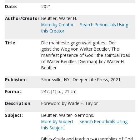
Date:
2021
Author/Creator:
Beuttler, Walter H.
More by Creator
Search Periodicals Using
this Creator
Title:
Die manifeste gegenwart gottes : Der
geistliche Weg von Walter Beuttler. The
manifest presence of God : the spiritual road
of Walter Beuttler. [German] $c / Walter H.
Beuttler.
Publisher:
Shortsville, NY : Deeper Life Press, 2021.
Format:
247, [1] p. ; 21 cm.
Description:
Foreword by Wade E. Taylor
Subject:
Beuttler, Walter--Sermons.
More by Subject
Search Periodicals Using
this Subject
Bible--Study and teaching--Assemblies of God