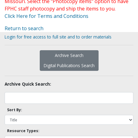
Missouri. Select the "Photocopy items" option to have
FPHC staff photocopy and ship the items to you.
Click Here for Terms and Conditions
Return to search
Login for free access to full site and to order materials
Archive Search
Digital Publications Search
Archive Quick Search:
Sort By:
Resource Types: