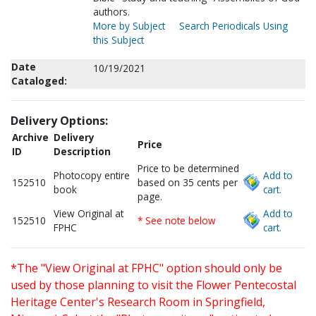
authors.
More by Subject
Search Periodicals Using
this Subject
Date
10/19/2021
Cataloged:
Delivery Options:
Archive
Delivery
Price
ID
Description
Price to be determined
Photocopy entire
Add to
152510
based on 35 cents per
book
cart.
page.
View Original at
Add to
152510
* See note below
FPHC
cart.
*The "View Original at FPHC" option should only be
used by those planning to visit the Flower Pentecostal
Heritage Center's Research Room in Springfield,