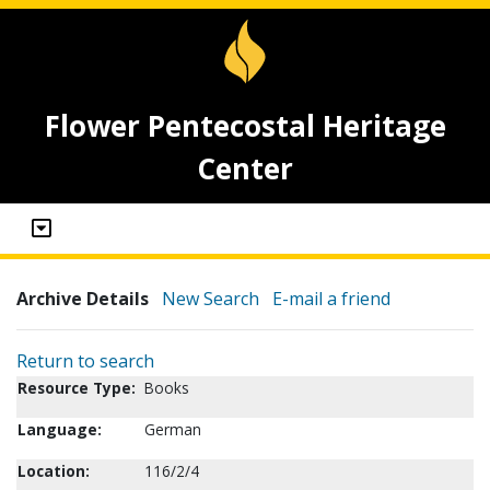
Flower Pentecostal Heritage
Center
Archive Details
New Search
E-mail a friend
Return to search
Resource Type:
Books
Language:
German
Location:
116/2/4