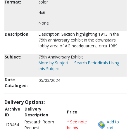
Format:
color
4x6
None
Description:
Description: Section highlighting 1913 in the
75th anniversary exhibit in the downstairs
lobby area of AG headquarters, circa 1989.
Subject:
75th Anniversary Exhibit.
More by Subject
Search Periodicals Using
this Subject
Date
05/03/2024
Cataloged:
Delivery Options:
Archive
Delivery
Price
ID
Description
Research Room
* See note
Add to
173464
Request
below
cart.