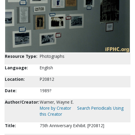
Resource Type:
Photographs
Language:
English
Location:
P20812
Date:
1989?
Author/Creator:
Warner, Wayne E.
More by Creator
Search Periodicals Using
this Creator
Title:
75th Anniversary Exhibit. [P20812]