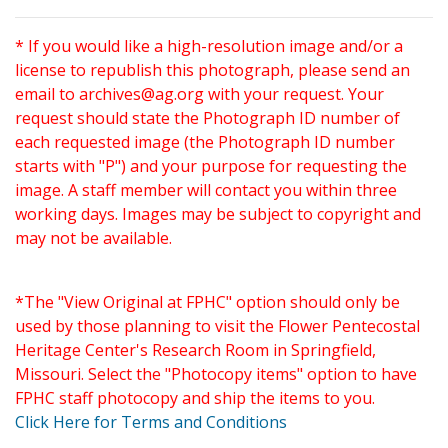
* If you would like a high-resolution image and/or a
license to republish this photograph, please send an
email to
archives@ag.org
with your request. Your
request should state the Photograph ID number of
each requested image (the Photograph ID number
starts with "P") and your purpose for requesting the
image. A staff member will contact you within three
working days. Images may be subject to copyright and
may not be available.
*The "View Original at FPHC" option should only be
used by those planning to visit the Flower Pentecostal
Heritage Center's Research Room in Springfield,
Missouri. Select the "Photocopy items" option to have
FPHC staff photocopy and ship the items to you.
Click Here for Terms and Conditions