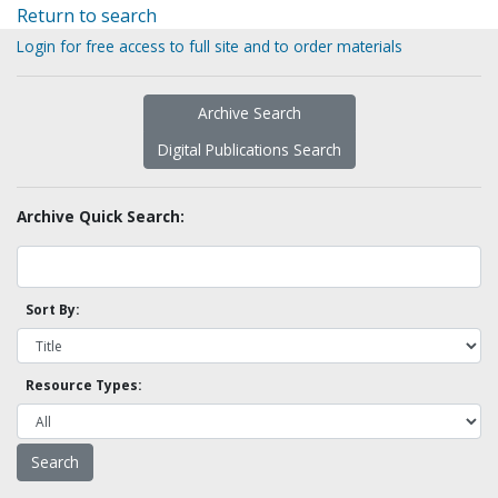
Return to search
Login for free access to full site and to order materials
Archive Search
Digital Publications Search
Archive Quick Search:
Sort By:
Resource Types: