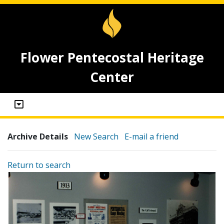
Flower Pentecostal Heritage
Center
Archive Details
New Search
E-mail a friend
Return to search