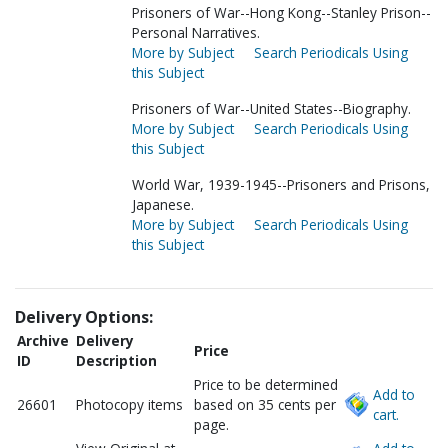
Prisoners of War--Hong Kong--Stanley Prison--
Personal Narratives.
More by Subject
Search Periodicals Using
this Subject
Prisoners of War--United States--Biography.
More by Subject
Search Periodicals Using
this Subject
World War, 1939-1945--Prisoners and Prisons,
Japanese.
More by Subject
Search Periodicals Using
this Subject
Delivery Options:
Archive
Delivery
Price
ID
Description
Price to be determined
Add to
26601
Photocopy items
based on 35 cents per
cart.
page.