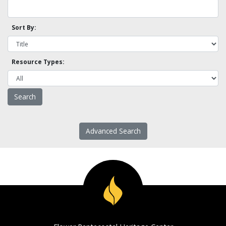
Sort By:
Resource Types:
Advanced Search