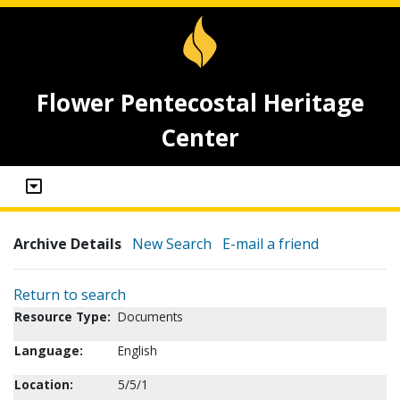
Flower Pentecostal Heritage
Center
Archive Details
New Search
E-mail a friend
Return to search
Resource Type:
Documents
Language:
English
Location:
5/5/1