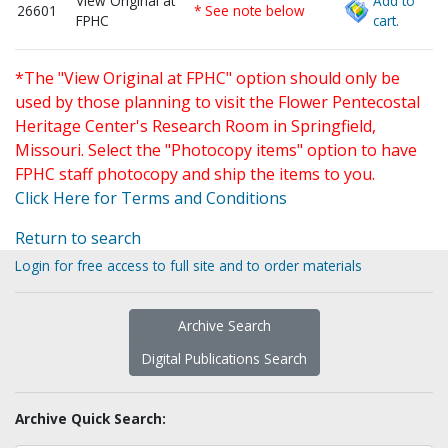
View Original at
Add to
26601
* See note below
FPHC
cart.
*The "View Original at FPHC" option should only be
used by those planning to visit the Flower Pentecostal
Heritage Center's Research Room in Springfield,
Missouri. Select the "Photocopy items" option to have
FPHC staff photocopy and ship the items to you.
Click Here for Terms and Conditions
Return to search
Login for free access to full site and to order materials
Archive Search
Digital Publications Search
Archive Quick Search: