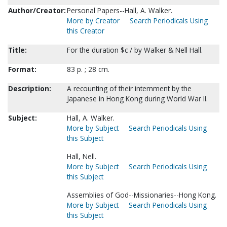
Author/Creator:
Personal Papers--Hall, A. Walker.
More by Creator
Search Periodicals Using
this Creator
Title:
For the duration $c / by Walker & Nell Hall.
Format:
83 p. ; 28 cm.
Description:
A recounting of their internment by the
Japanese in Hong Kong during World War II.
Subject:
Hall, A. Walker.
More by Subject
Search Periodicals Using
this Subject
Hall, Nell.
More by Subject
Search Periodicals Using
this Subject
Assemblies of God--Missionaries--Hong Kong.
More by Subject
Search Periodicals Using
this Subject