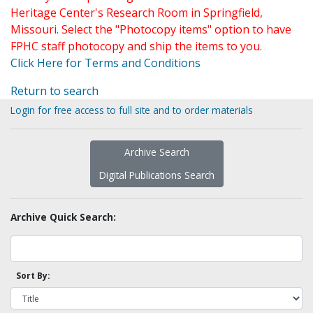
Heritage Center's Research Room in Springfield,
Missouri. Select the "Photocopy items" option to have
FPHC staff photocopy and ship the items to you.
Click Here for Terms and Conditions
Return to search
Login for free access to full site and to order materials
Archive Search
Digital Publications Search
Archive Quick Search:
Sort By: