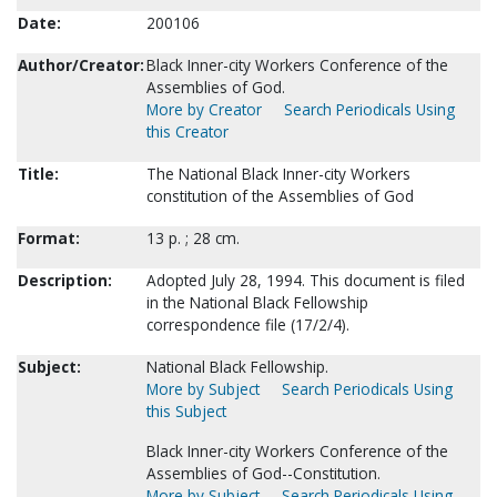
Date:
200106
Author/Creator:
Black Inner-city Workers Conference of the
Assemblies of God.
More by Creator
Search Periodicals Using
this Creator
Title:
The National Black Inner-city Workers
constitution of the Assemblies of God
Format:
13 p. ; 28 cm.
Description:
Adopted July 28, 1994. This document is filed
in the National Black Fellowship
correspondence file (17/2/4).
Subject:
National Black Fellowship.
More by Subject
Search Periodicals Using
this Subject
Black Inner-city Workers Conference of the
Assemblies of God--Constitution.
More by Subject
Search Periodicals Using