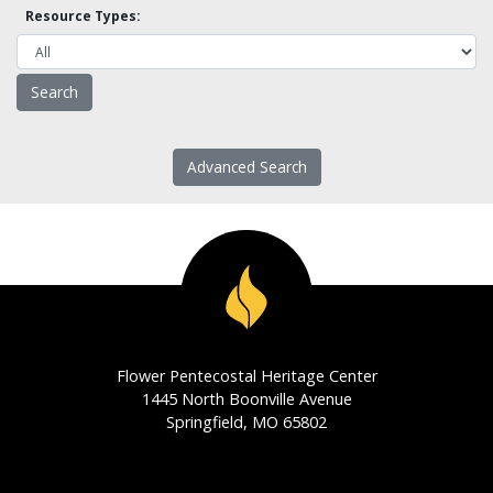
Resource Types:
Advanced Search
Flower Pentecostal Heritage Center
1445 North Boonville Avenue
Springfield, MO 65802