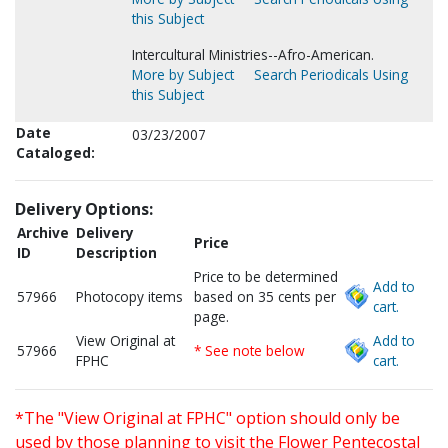
this Subject
Intercultural Ministries--Afro-American.
More by Subject
Search Periodicals Using
this Subject
Date
03/23/2007
Cataloged:
Delivery Options:
Archive
Delivery
Price
ID
Description
Price to be determined
Add to
57966
Photocopy items
based on 35 cents per
cart.
page.
View Original at
Add to
57966
* See note below
FPHC
cart.
*The "View Original at FPHC" option should only be
used by those planning to visit the Flower Pentecostal