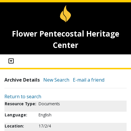
Flower Pentecostal Heritage
Center
Archive Details
New Search
E-mail a friend
Return to search
Resource Type:
Documents
Language:
English
Location:
17/2/4