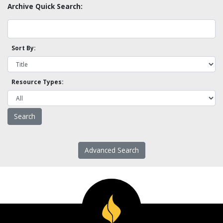
Archive Quick Search:
Sort By:
Resource Types:
Advanced Search