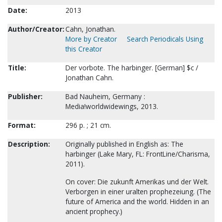
Date:
2013
Author/Creator:
Cahn, Jonathan.
More by Creator
Search Periodicals Using
this Creator
Title:
Der vorbote. The harbinger. [German] $c /
Jonathan Cahn.
Publisher:
Bad Nauheim, Germany :
Media!worldwidewings, 2013.
Format:
296 p. ; 21 cm.
Description:
Originally published in English as: The
harbinger (Lake Mary, FL: FrontLine/Charisma,
2011).
On cover: Die zukunft Amerikas und der Welt.
Verborgen in einer uralten prophezeiung. (The
future of America and the world. Hidden in an
ancient prophecy.)