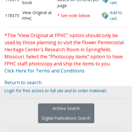
book
cart.
page.
View Original at
Add to
178375
* See note below
FPHC
cart.
*The "View Original at FPHC" option should only be
used by those planning to visit the Flower Pentecostal
Heritage Center's Research Room in Springfield,
Missouri. Select the "Photocopy items" option to have
FPHC staff photocopy and ship the items to you.
Click Here for Terms and Conditions
Return to search
Login for free access to full site and to order materials
Archive Search
Digital Publications Search