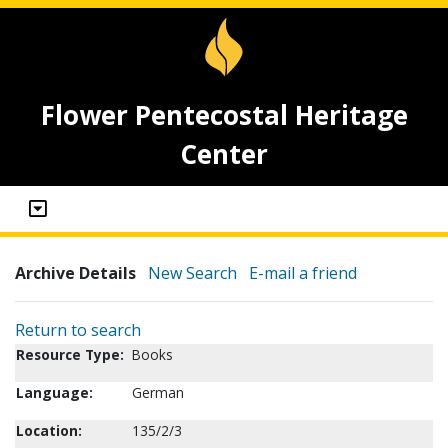
Flower Pentecostal Heritage
Center
Archive Details
New Search
E-mail a friend
Return to search
Resource Type:
Books
Language:
German
Location:
135/2/3