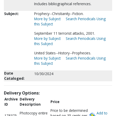
Includes bibliographical references.
Subject:
Prophecy--Christianity--Fiction.
More by Subject
Search Periodicals Using
this Subject
September 11 terrorist attacks, 2001.
More by Subject
Search Periodicals Using
this Subject
United States--History--Prophecies.
More by Subject
Search Periodicals Using
this Subject
Date
10/30/2024
Cataloged:
Delivery Options:
Archive
Delivery
Price
ID
Description
Price to be determined
Photocopy entire
Add to
178375
based on 35 cents per