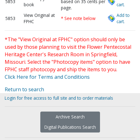
5853
based on 35 cents per
book
cart.
page.
View Original at
Add to
5853
* See note below
FPHC
cart.
*The "View Original at FPHC" option should only be
used by those planning to visit the Flower Pentecostal
Heritage Center's Research Room in Springfield,
Missouri. Select the "Photocopy items" option to have
FPHC staff photocopy and ship the items to you.
Click Here for Terms and Conditions
Return to search
Login for free access to full site and to order materials
Archive Search
Digital Publications Search