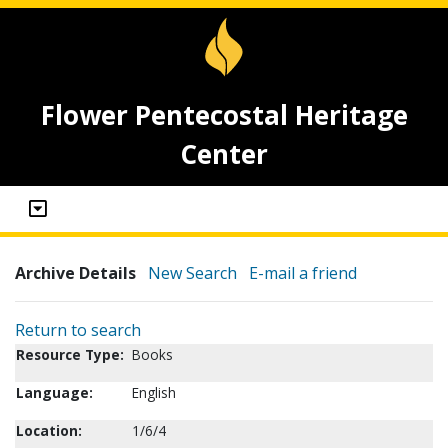
Flower Pentecostal Heritage
Center
Archive Details
New Search
E-mail a friend
Return to search
Resource Type:
Books
Language:
English
Location:
1/6/4