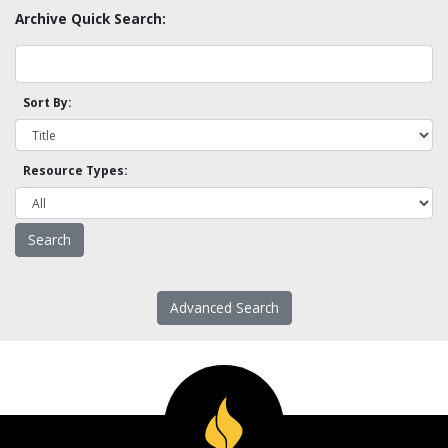
Archive Quick Search:
Sort By:
Resource Types:
Advanced Search