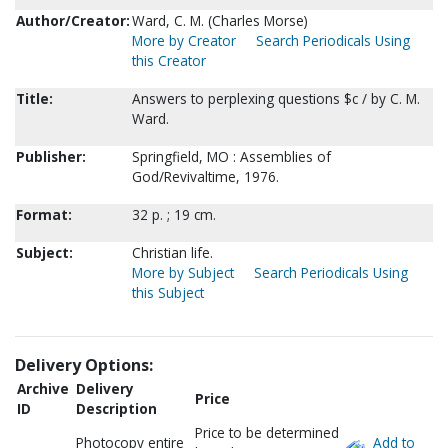
Author/Creator:
Ward, C. M. (Charles Morse)
More by Creator
Search Periodicals Using
this Creator
Title:
Answers to perplexing questions $c / by C. M.
Ward.
Publisher:
Springfield, MO : Assemblies of
God/Revivaltime, 1976.
Format:
32 p. ; 19 cm.
Subject:
Christian life.
More by Subject
Search Periodicals Using
this Subject
Delivery Options:
Archive
Delivery
Price
ID
Description
Price to be determined
Photocopy entire
Add to