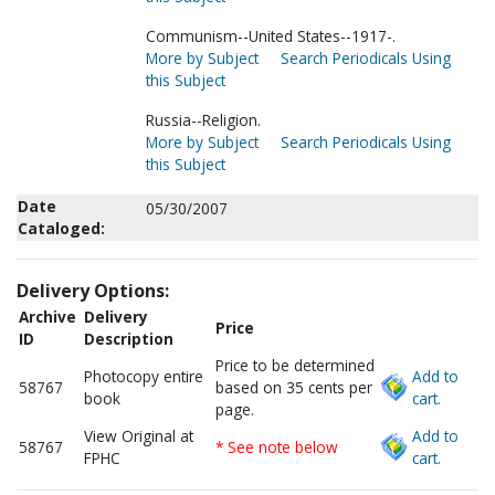
Communism--United States--1917-.
More by Subject
Search Periodicals Using
this Subject
Russia--Religion.
More by Subject
Search Periodicals Using
this Subject
Date
05/30/2007
Cataloged:
Delivery Options:
Archive
Delivery
Price
ID
Description
Price to be determined
Photocopy entire
Add to
58767
based on 35 cents per
book
cart.
page.
View Original at
Add to
58767
* See note below
FPHC
cart.