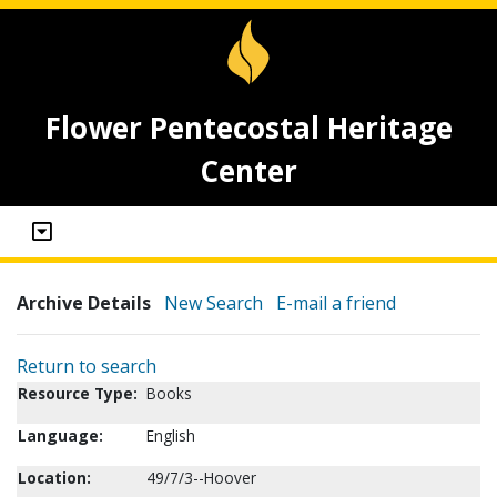
Flower Pentecostal Heritage
Center
Archive Details
New Search
E-mail a friend
Return to search
Resource Type:
Books
Language:
English
Location:
49/7/3--Hoover