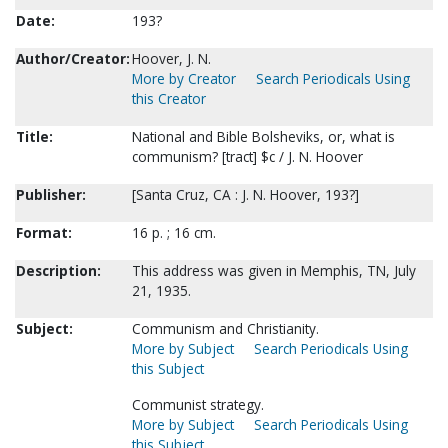
Date:
193?
Author/Creator:
Hoover, J. N.
More by Creator
Search Periodicals Using
this Creator
Title:
National and Bible Bolsheviks, or, what is
communism? [tract] $c / J. N. Hoover
Publisher:
[Santa Cruz, CA : J. N. Hoover, 193?]
Format:
16 p. ; 16 cm.
Description:
This address was given in Memphis, TN, July
21, 1935.
Subject:
Communism and Christianity.
More by Subject
Search Periodicals Using
this Subject
Communist strategy.
More by Subject
Search Periodicals Using
this Subject