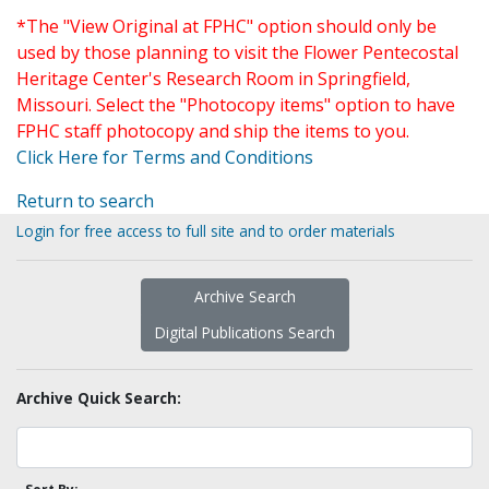
*The "View Original at FPHC" option should only be
used by those planning to visit the Flower Pentecostal
Heritage Center's Research Room in Springfield,
Missouri. Select the "Photocopy items" option to have
FPHC staff photocopy and ship the items to you.
Click Here for Terms and Conditions
Return to search
Login for free access to full site and to order materials
Archive Search
Digital Publications Search
Archive Quick Search: