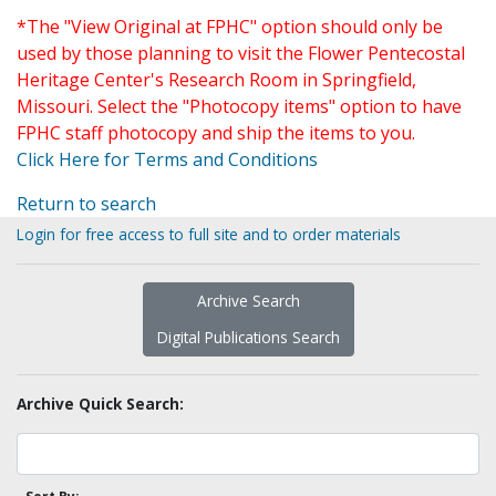
*The "View Original at FPHC" option should only be
used by those planning to visit the Flower Pentecostal
Heritage Center's Research Room in Springfield,
Missouri. Select the "Photocopy items" option to have
FPHC staff photocopy and ship the items to you.
Click Here for Terms and Conditions
Return to search
Login for free access to full site and to order materials
Archive Search
Digital Publications Search
Archive Quick Search: