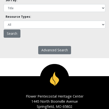
Sort By:
Resource Types:
Advanced Search
Flower Pentecostal Heritage Center
1445 North Boonville Avenue
Springfield, MO 65802