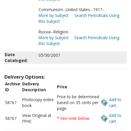
Communism--United States--1917-.
More by Subject
Search Periodicals Using
this Subject
Russia--Religion.
More by Subject
Search Periodicals Using
this Subject
Date
05/30/2007
Cataloged:
Delivery Options:
Archive
Delivery
Price
ID
Description
Price to be determined
Photocopy entire
Add to
58767
based on 35 cents per
book
cart.
page.
View Original at
Add to
58767
* See note below
FPHC
cart.