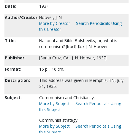
Date:
193?
Author/Creator:
Hoover, J. N.
More by Creator
Search Periodicals Using
this Creator
Title:
National and Bible Bolsheviks, or, what is
communism? [tract] $c / J. N. Hoover
Publisher:
[Santa Cruz, CA : J. N. Hoover, 193?]
Format:
16 p. ; 16 cm.
Description:
This address was given in Memphis, TN, July
21, 1935.
Subject:
Communism and Christianity.
More by Subject
Search Periodicals Using
this Subject
Communist strategy.
More by Subject
Search Periodicals Using
this Subject