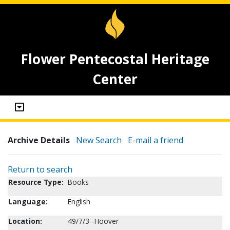
Flower Pentecostal Heritage
Center
Archive Details
New Search
E-mail a friend
Return to search
Resource Type:
Books
Language:
English
Location:
49/7/3--Hoover