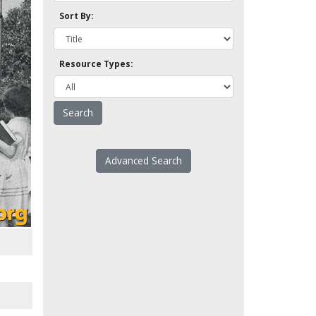
Sort By:
Resource Types:
Advanced Search