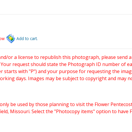
low
Add to cart.
and/or a license to republish this photograph, please send 
. Your request should state the Photograph ID number of e
starts with "P") and your purpose for requesting the imag
working days. Images may be subject to copyright and may n
only be used by those planning to visit the Flower Pentecost
eld, Missouri. Select the "Photocopy items" option to have