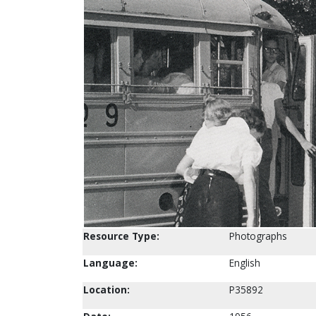
Resource Type:
Photographs
Language:
English
Location:
P35892