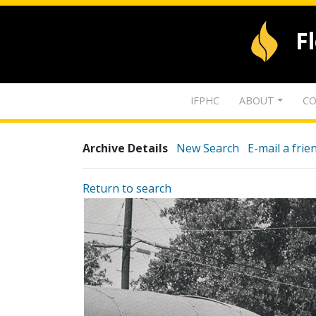
F
IFPHC
ABOUT
CO
Archive Details
New Search
E-mail a frie
Return to search