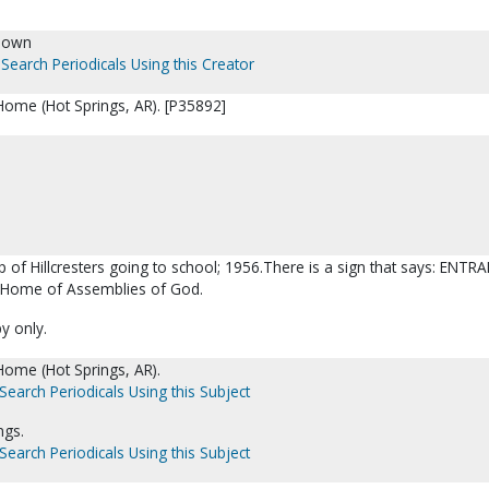
nown
Search Periodicals Using this Creator
s Home (Hot Springs, AR). [P35892]
p of Hillcresters going to school; 1956.There is a sign that says: ENTR
s Home of Assemblies of God.
py only.
 Home (Hot Springs, AR).
Search Periodicals Using this Subject
ngs.
Search Periodicals Using this Subject