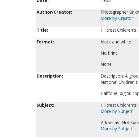
Date:
1956
Author/Creator:
Photographer Unk
More by Creator
Title:
Hillcrest Children'
Format:
black and white
No Print
None
Description:
Description: A grou
National Children'
Halftone; digital co
Subject:
Hillcrest Children's
More by Subject
Arkansas--Hot Spri
More by Subject