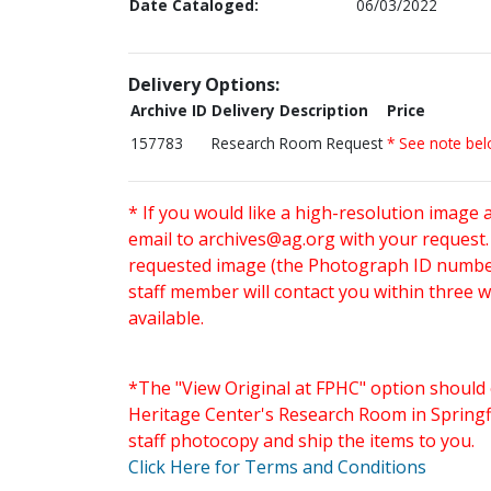
Date Cataloged:
06/03/2022
Delivery Options:
Archive ID
Delivery Description
Price
157783
Research Room Request
* See note be
* If you would like a high-resolution image 
email to
archives@ag.org
with your request
requested image (the Photograph ID number 
staff member will contact you within three 
available.
*The "View Original at FPHC" option should 
Heritage Center's Research Room in Springfi
staff photocopy and ship the items to you.
Click Here for Terms and Conditions