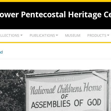
lower Pentecostal Heritage C
LLECTIONS
PUBLICATIONS
MUSEUM
PRODUCTS
nd