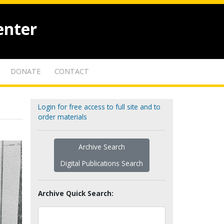
enter
DONATE
CONTACT
Login for free access to full site and to
order materials
Archive Search
Digital Publications Search
Archive Quick Search: