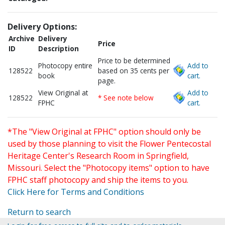
Delivery Options:
Archive
Delivery
Price
ID
Description
Price to be determined
Photocopy entire
Add to
128522
based on 35 cents per
book
cart.
page.
View Original at
Add to
128522
* See note below
FPHC
cart.
*The "View Original at FPHC" option should only be
used by those planning to visit the Flower Pentecostal
Heritage Center's Research Room in Springfield,
Missouri. Select the "Photocopy items" option to have
FPHC staff photocopy and ship the items to you.
Click Here for Terms and Conditions
Return to search