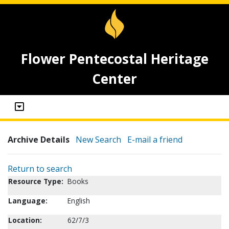
Flower Pentecostal Heritage
Center
Archive Details
New Search
E-mail a friend
Return to search
Resource Type:
Books
Language:
English
Location:
62/7/3