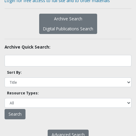
Login for free access to full site and to order materials
Archive Search
Digital Publications Search
Archive Quick Search:
Sort By:
Resource Types:
Advanced Search