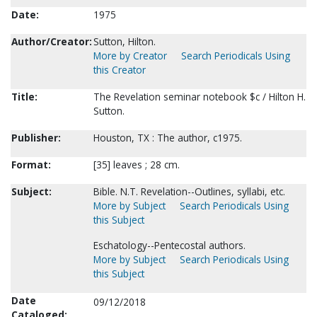
Date:
1975
Author/Creator:
Sutton, Hilton.
More by Creator
Search Periodicals Using
this Creator
Title:
The Revelation seminar notebook $c / Hilton H.
Sutton.
Publisher:
Houston, TX : The author, c1975.
Format:
[35] leaves ; 28 cm.
Subject:
Bible. N.T. Revelation--Outlines, syllabi, etc.
More by Subject
Search Periodicals Using
this Subject
Eschatology--Pentecostal authors.
More by Subject
Search Periodicals Using
this Subject
Date
09/12/2018
Cataloged: