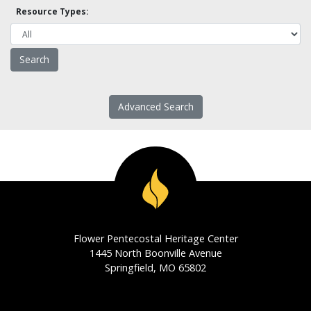
Resource Types:
Advanced Search
Flower Pentecostal Heritage Center
1445 North Boonville Avenue
Springfield, MO 65802