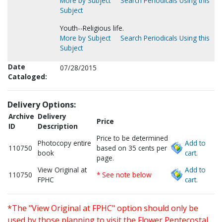
More by Subject
Search Periodicals Using this
Subject
Youth--Religious life.
More by Subject
Search Periodicals Using this
Subject
Date
07/28/2015
Cataloged:
Delivery Options:
Archive
Delivery
Price
ID
Description
Price to be determined
Photocopy entire
Add to
110750
based on 35 cents per
book
cart.
page.
View Original at
Add to
110750
* See note below
FPHC
cart.
*The "View Original at FPHC" option should only be
used by those planning to visit the Flower Pentecostal