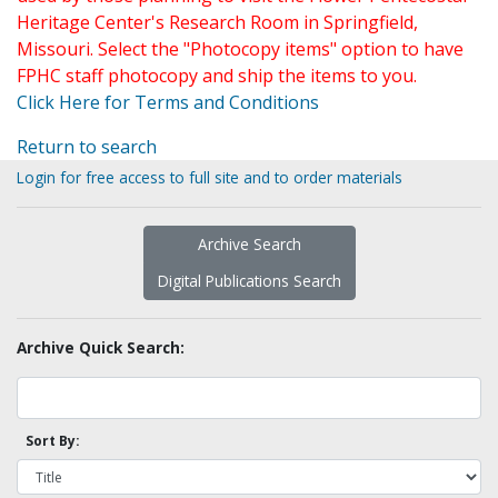
Heritage Center's Research Room in Springfield,
Missouri. Select the "Photocopy items" option to have
FPHC staff photocopy and ship the items to you.
Click Here for Terms and Conditions
Return to search
Login for free access to full site and to order materials
Archive Search
Digital Publications Search
Archive Quick Search:
Sort By: