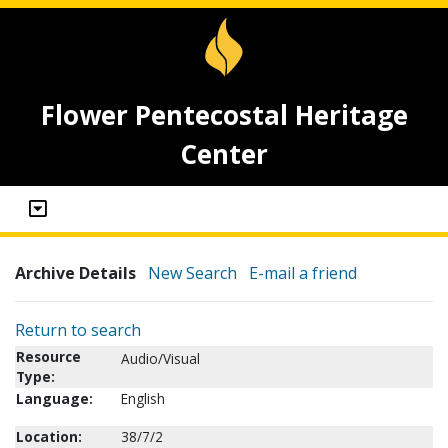
Flower Pentecostal Heritage
Center
Archive Details
New Search
E-mail a friend
Return to search
Resource
Audio/Visual
Type:
Language:
English
Location:
38/7/2