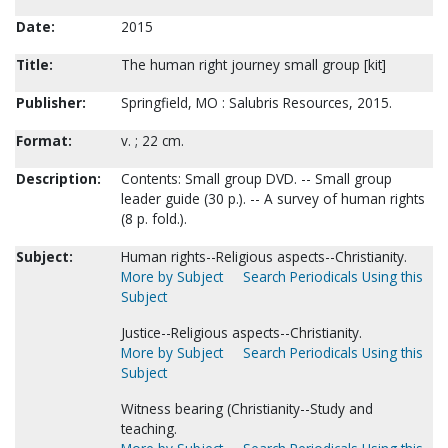
Date:
2015
Title:
The human right journey small group [kit]
Publisher:
Springfield, MO : Salubris Resources, 2015.
Format:
v. ; 22 cm.
Description:
Contents: Small group DVD. -- Small group
leader guide (30 p.). -- A survey of human rights
(8 p. fold.).
Subject:
Human rights--Religious aspects--Christianity.
More by Subject
Search Periodicals Using this
Subject
Justice--Religious aspects--Christianity.
More by Subject
Search Periodicals Using this
Subject
Witness bearing (Christianity--Study and
teaching.