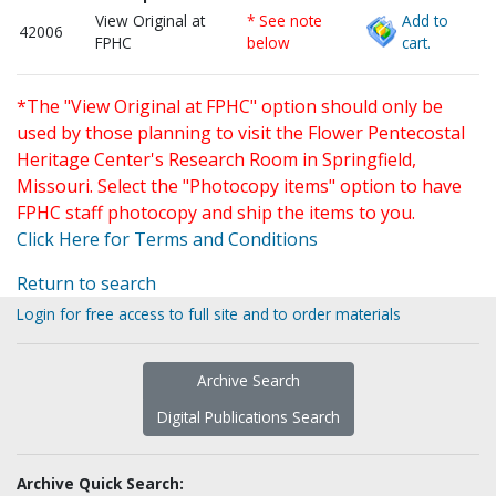
View Original at
* See note
Add to
42006
FPHC
below
cart.
*The "View Original at FPHC" option should only be
used by those planning to visit the Flower Pentecostal
Heritage Center's Research Room in Springfield,
Missouri. Select the "Photocopy items" option to have
FPHC staff photocopy and ship the items to you.
Click Here for Terms and Conditions
Return to search
Login for free access to full site and to order materials
Archive Search
Digital Publications Search
Archive Quick Search: