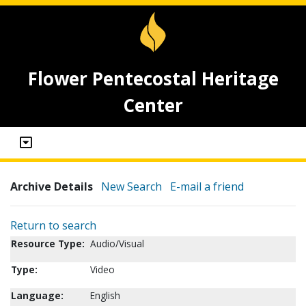
Flower Pentecostal Heritage
Center
Archive Details
New Search
E-mail a friend
Return to search
Resource Type:
Audio/Visual
Type:
Video
Language:
English