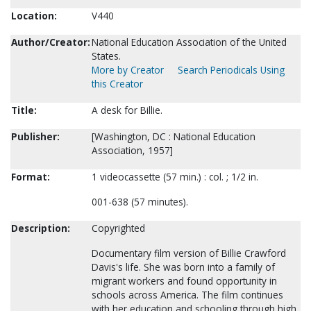
Location:
V440
Author/Creator:
National Education Association of the United
States.
More by Creator
Search Periodicals Using
this Creator
Title:
A desk for Billie.
Publisher:
[Washington, DC : National Education
Association, 1957]
Format:
1 videocassette (57 min.) : col. ; 1/2 in.
001-638 (57 minutes).
Description:
Copyrighted
Documentary film version of Billie Crawford
Davis's life. She was born into a family of
migrant workers and found opportunity in
schools across America. The film continues
with her education and schooling through high