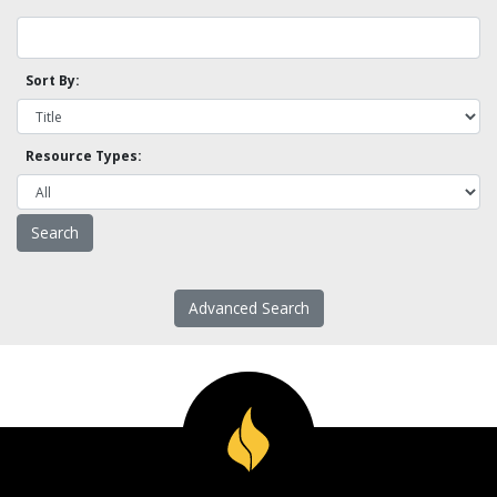
Sort By:
Resource Types:
Advanced Search