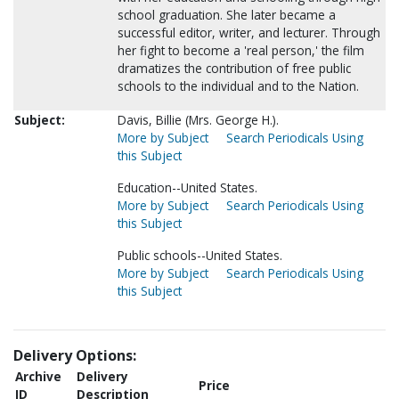
school graduation. She later became a
successful editor, writer, and lecturer. Through
her fight to become a 'real person,' the film
dramatizes the contribution of free public
schools to the individual and to the Nation.
Subject:
Davis, Billie (Mrs. George H.).
More by Subject
Search Periodicals Using
this Subject
Education--United States.
More by Subject
Search Periodicals Using
this Subject
Public schools--United States.
More by Subject
Search Periodicals Using
this Subject
Delivery Options:
Archive
Delivery
Price
ID
Description