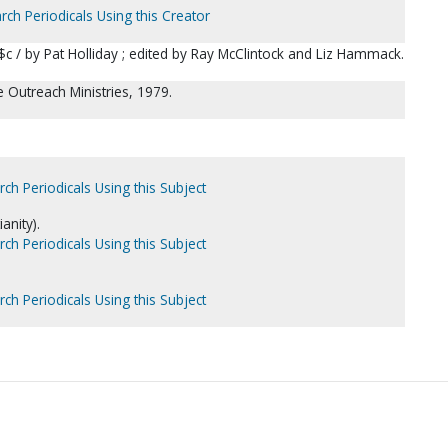
rch Periodicals Using this Creator
 $c / by Pat Holliday ; edited by Ray McClintock and Liz Hammack.
le Outreach Ministries, 1979.
rch Periodicals Using this Subject
anity).
rch Periodicals Using this Subject
rch Periodicals Using this Subject