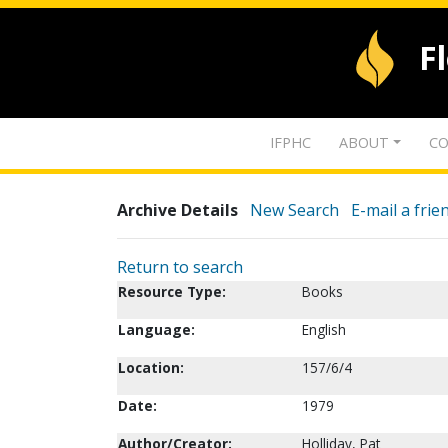
F
IFPHC
ABOUT
CO
Archive Details
New Search
E-mail a frie
Return to search
Resource Type:
Books
Language:
English
Location:
157/6/4
Date:
1979
Author/Creator:
Holliday, Pat