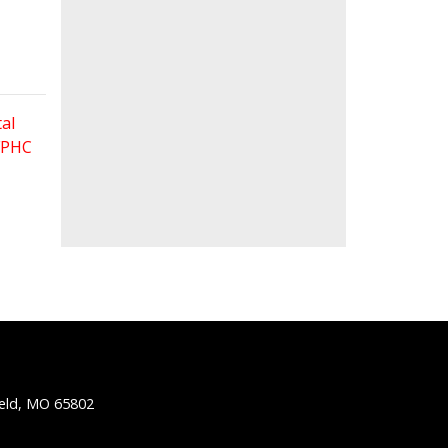
al
 FPHC
ield, MO 65802