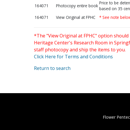
Price to be dete
164071
Photocopy entire book
based on 35 cen
164071
View Original at FPHC
* See note belo
*The "View Original at FPHC" option should 
Heritage Center's Research Room in Springfi
staff photocopy and ship the items to you.
Click Here for Terms and Conditions
Return to search
Flower Pentec