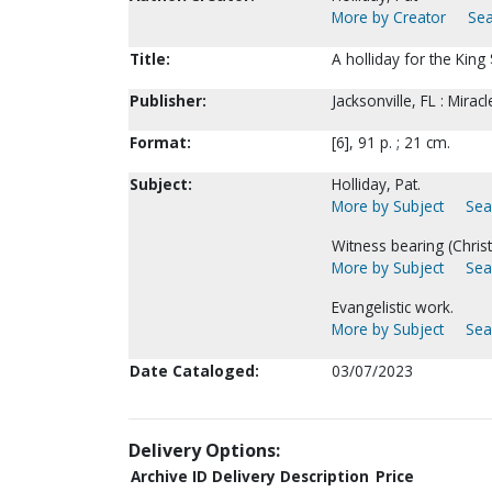
More by Creator
Sea
Title:
A holliday for the King
Publisher:
Jacksonville, FL : Mirac
Format:
[6], 91 p. ; 21 cm.
Subject:
Holliday, Pat.
More by Subject
Sea
Witness bearing (Christi
More by Subject
Sea
Evangelistic work.
More by Subject
Sea
Date Cataloged:
03/07/2023
Delivery Options:
Archive ID
Delivery Description
Price