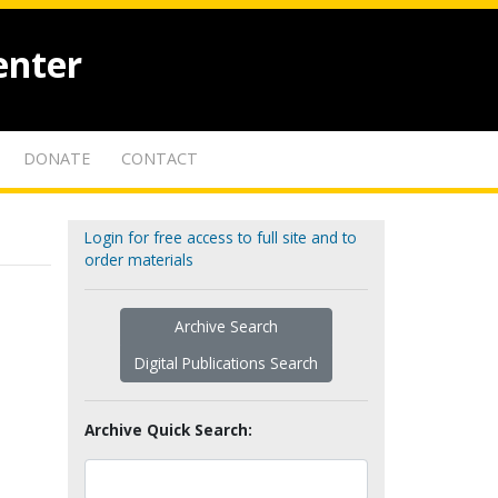
enter
DONATE
CONTACT
Login for free access to full site and to
order materials
Archive Search
Digital Publications Search
Archive Quick Search: