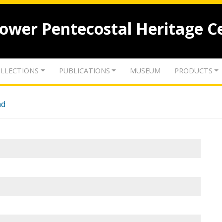
lower Pentecostal Heritage C
LLECTIONS
PUBLICATIONS
MUSEUM
PRODUCTS
nd