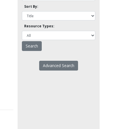
Sort By:
Resource Types:
Advanced Search