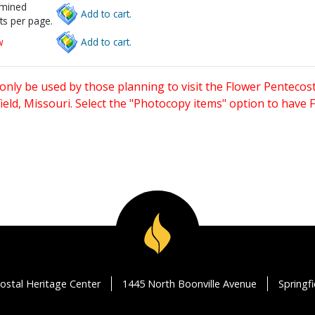
rmined
Add to cart.
ts per page.
w
Add to cart.
only be used by those planning to visit the Flower Pentecost
eld, Missouri. Select the "Photocopy items" option to have
ostal Heritage Center
1445 North Boonville Avenue
Springf