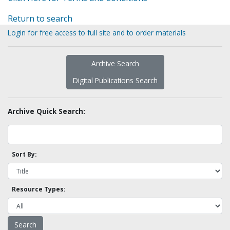
Return to search
Login for free access to full site and to order materials
Archive Search
Digital Publications Search
Archive Quick Search:
Sort By:
Resource Types: