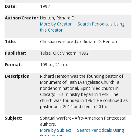
Date:
1992
Author/Creator:
Henton, Richard D.
More by Creator
Search Periodicals Using
this Creator
Title:
Christian warfare $c / Richard D. Henton
Publisher:
Tulsa, OK : Vincom, 1992.
Format:
109 p. ; 21 cm.
Description:
Richard Henton was the founding pastor of
Monument of Faith Evangelistic Church, a
nondenominational, Spirit-filled church in
Chicago. His ministry began in 1948. The
church was founded in 1964. He continued as
pastor until 2014 and died in 2015.
Subject:
Spiritual warfare--Afro-American Pentecostal
authors.
More by Subject
Search Periodicals Using