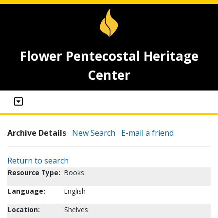
Flower Pentecostal Heritage
Center
Archive Details
New Search
E-mail a friend
Return to search
Resource Type:
Books
Language:
English
Location:
Shelves