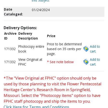
this Subject
Date
01/24/2024
Cataloged:
Delivery Options:
Archive
Delivery
Price
ID
Description
Price to be determined
Photocopy entire
Add to
171332
based on 35 cents per
book
cart.
page.
View Original at
Add to
171332
* See note below
FPHC
cart.
*The "View Original at FPHC" option should only be
used by those planning to visit the Flower Pentecostal
Heritage Center's Research Room in Springfield,
Missouri. Select the "Photocopy items" option to have
FPHC staff photocopy and ship the items to you.
Click Here for Terms and Conditions