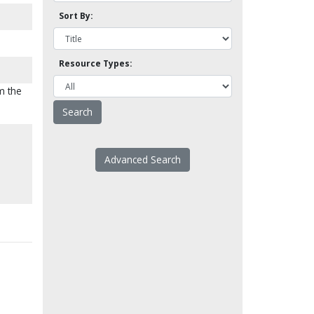
Sort By:
Resource Types:
m the
Advanced Search