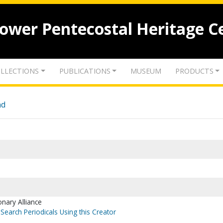
lower Pentecostal Heritage C
LLECTIONS
PUBLICATIONS
MUSEUM
PRODUCTS
nd
onary Alliance
Search Periodicals Using this Creator