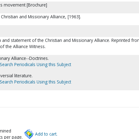
es movement [Brochure]
Christian and Missionary Alliance, [1963].
on and statement of the Christian and Missionary Alliance. Reprinted fro
of the Alliance Witness.
onary Alliance--Doctrines.
Search Periodicals Using this Subject
ersial literature.
Search Periodicals Using this Subject
rmined
Add to cart.
s per page.