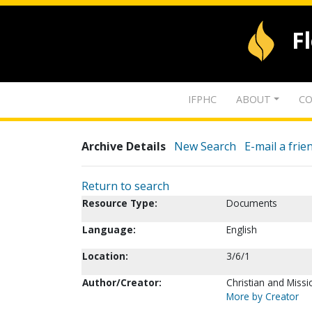
F
IFPHC
ABOUT
CO
Archive Details
New Search
E-mail a frie
Return to search
Resource Type:
Documents
Language:
English
Location:
3/6/1
Author/Creator:
Christian and Missi
More by Creator