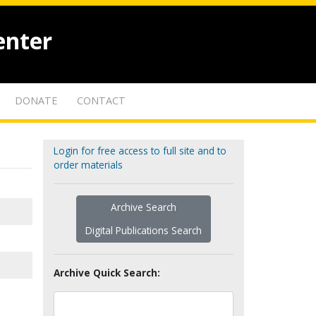
enter
DONATE
CONTACT
Login for free access to full site and to
order materials
Archive Search
Digital Publications Search
Archive Quick Search: