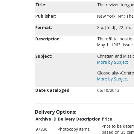
Title:
The revived tongu
Publisher:
New York, NY : The 
Format:
8 p. [fold] ; 22 cm.
Description:
The official positi
May 1, 1963, issue 
Subject:
Christian and Missi
More by Subject
Glossolalia--Controv
More by Subject
Date Cataloged:
06/10/2013
Delivery Options:
Archive ID
Delivery Description
Price
Price to be dete
97836
Photocopy items
based on 35 cent