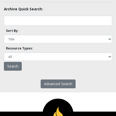
Archive Quick Search:
Sort By:
Resource Types:
Advanced Search