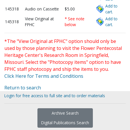
Add to
145318
Audio on Cassette
$5.00
cart.
View Original at
* See note
Add to
145318
FPHC
below
cart.
*The "View Original at FPHC" option should only be
used by those planning to visit the Flower Pentecostal
Heritage Center's Research Room in Springfield,
Missouri. Select the "Photocopy items" option to have
FPHC staff photocopy and ship the items to you.
Click Here for Terms and Conditions
Return to search
Login for free access to full site and to order materials
Archive Search
Digital Publications Search