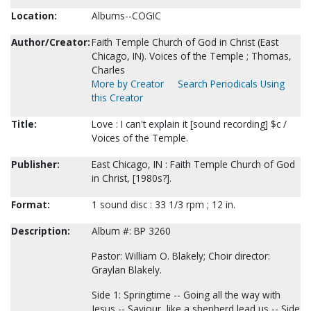
Location:
Albums--COGIC
Author/Creator:
Faith Temple Church of God in Christ (East
Chicago, IN). Voices of the Temple ; Thomas,
Charles
More by Creator
Search Periodicals Using
this Creator
Title:
Love : I can't explain it [sound recording] $c /
Voices of the Temple.
Publisher:
East Chicago, IN : Faith Temple Church of God
in Christ, [1980s?].
Format:
1 sound disc : 33 1/3 rpm ; 12 in.
Description:
Album #: BP 3260
Pastor: William O. Blakely; Choir director:
Graylan Blakely.
Side 1: Springtime -- Going all the way with
Jesus -- Saviour, like a shepherd lead us -- Side