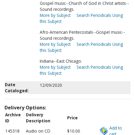
Gospel music--Church of God in Christ artists--
Sound recordings.
More by Subject
Search Periodicals Using
this Subject
Afro-American Pentecostals--Gospel music--
Sound recordings.
More by Subject
Search Periodicals Using
this Subject
Indiana--East Chicago.
More by Subject
Search Periodicals Using
this Subject
Date
12/09/2020
Cataloged:
Delivery Options:
Archive
Delivery
Price
ID
Description
Add to
145318
Audio on CD
$10.00
cart.