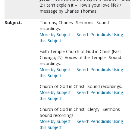
2: I can't explain it -- How's your love life? /
message by Charles Thomas.
Subject:
Thomas, Charles--Sermons--Sound
recordings.
More by Subject
Search Periodicals Using
this Subject
Faith Temple Church of God in Christ (East
Chicago, IN). Voices of the Temple--Sound
recordings.
More by Subject
Search Periodicals Using
this Subject
Church of God in Christ--Sound recordings.
More by Subject
Search Periodicals Using
this Subject
Church of God in Christ--Clergy--Sermons--
Sound recordings.
More by Subject
Search Periodicals Using
this Subject