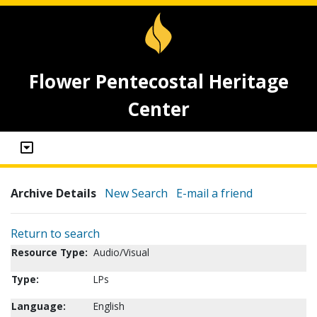
Flower Pentecostal Heritage
Center
Archive Details
New Search
E-mail a friend
Return to search
Resource Type:
Audio/Visual
Type:
LPs
Language:
English