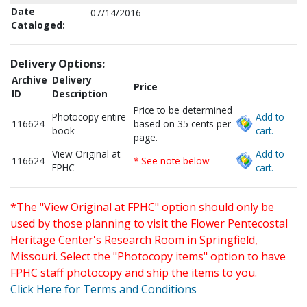
Date
07/14/2016
Cataloged:
Delivery Options:
Archive
Delivery
Price
ID
Description
Price to be determined
Photocopy entire
Add to
116624
based on 35 cents per
book
cart.
page.
View Original at
Add to
116624
* See note below
FPHC
cart.
*The "View Original at FPHC" option should only be
used by those planning to visit the Flower Pentecostal
Heritage Center's Research Room in Springfield,
Missouri. Select the "Photocopy items" option to have
FPHC staff photocopy and ship the items to you.
Click Here for Terms and Conditions