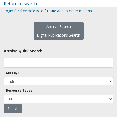
Return to search
Login for free access to full site and to order materials
Archive Search
Digital Publications Search
Archive Quick Search:
Sort By:
Resource Types: