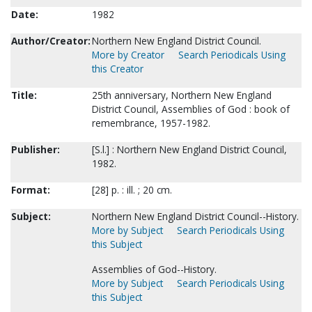
Date:
1982
Author/Creator:
Northern New England District Council.
More by Creator
Search Periodicals Using
this Creator
Title:
25th anniversary, Northern New England
District Council, Assemblies of God : book of
remembrance, 1957-1982.
Publisher:
[S.l.] : Northern New England District Council,
1982.
Format:
[28] p. : ill. ; 20 cm.
Subject:
Northern New England District Council--History.
More by Subject
Search Periodicals Using
this Subject
Assemblies of God--History.
More by Subject
Search Periodicals Using
this Subject