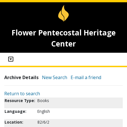
Flower Pentecostal Heritage
Center
Archive Details
New Search
E-mail a friend
Return to search
Resource Type:
Books
Language:
English
Location:
82/6/2