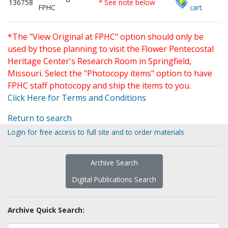
136758
* See note below
FPHC
cart.
*The "View Original at FPHC" option should only be
used by those planning to visit the Flower Pentecostal
Heritage Center's Research Room in Springfield,
Missouri. Select the "Photocopy items" option to have
FPHC staff photocopy and ship the items to you.
Click Here for Terms and Conditions
Return to search
Login for free access to full site and to order materials
Archive Search
Digital Publications Search
Archive Quick Search: