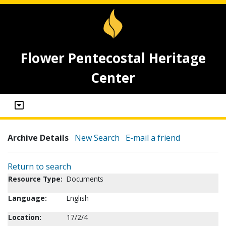
Flower Pentecostal Heritage
Center
Archive Details
New Search
E-mail a friend
Return to search
Resource Type:
Documents
Language:
English
Location:
17/2/4