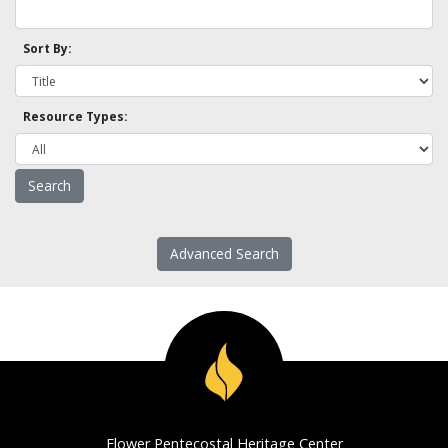
Sort By:
Resource Types:
Advanced Search
Flower Pentecostal Heritage Center