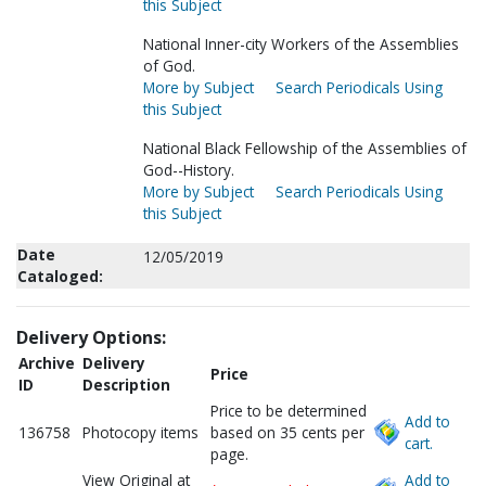
this Subject
National Inner-city Workers of the Assemblies
of God.
More by Subject
Search Periodicals Using
this Subject
National Black Fellowship of the Assemblies of
God--History.
More by Subject
Search Periodicals Using
this Subject
Date
12/05/2019
Cataloged:
Delivery Options:
Archive
Delivery
Price
ID
Description
Price to be determined
Add to
136758
Photocopy items
based on 35 cents per
cart.
page.
View Original at
Add to