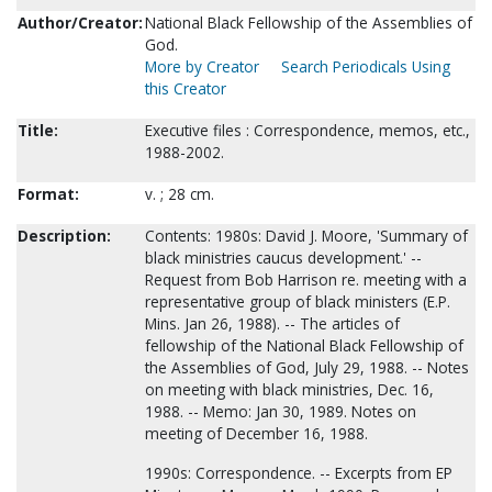
Author/Creator:
National Black Fellowship of the Assemblies of
God.
More by Creator
Search Periodicals Using
this Creator
Title:
Executive files : Correspondence, memos, etc.,
1988-2002.
Format:
v. ; 28 cm.
Description:
Contents: 1980s: David J. Moore, 'Summary of
black ministries caucus development.' --
Request from Bob Harrison re. meeting with a
representative group of black ministers (E.P.
Mins. Jan 26, 1988). -- The articles of
fellowship of the National Black Fellowship of
the Assemblies of God, July 29, 1988. -- Notes
on meeting with black ministries, Dec. 16,
1988. -- Memo: Jan 30, 1989. Notes on
meeting of December 16, 1988.
1990s: Correspondence. -- Excerpts from EP