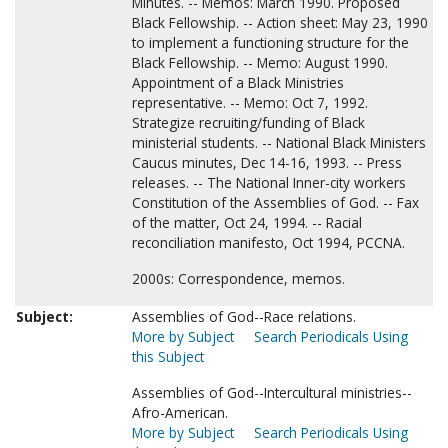
Minutes. -- Memos: March 1990. Proposed
Black Fellowship. -- Action sheet: May 23, 1990
to implement a functioning structure for the
Black Fellowship. -- Memo: August 1990.
Appointment of a Black Ministries
representative. -- Memo: Oct 7, 1992.
Strategize recruiting/funding of Black
ministerial students. -- National Black Ministers
Caucus minutes, Dec 14-16, 1993. -- Press
releases. -- The National Inner-city workers
Constitution of the Assemblies of God. -- Fax
of the matter, Oct 24, 1994. -- Racial
reconciliation manifesto, Oct 1994, PCCNA.
2000s: Correspondence, memos.
Subject:
Assemblies of God--Race relations.
More by Subject
Search Periodicals Using
this Subject
Assemblies of God--Intercultural ministries--
Afro-American.
More by Subject
Search Periodicals Using