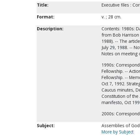
Title:
Executive files : 
Format:
v. ; 28 cm.
Description:
Contents: 1980s: D
from Bob Harrison r
1988). -- The artic
July 29, 1988. -- N
Notes on meeting 
1990s: Corresponde
Fellowship. -- Acti
Fellowship. -- Memo
Oct 7, 1992. Strateg
Caucus minutes, Dec
Constitution of the 
manifesto, Oct 19
2000s: Correspon
Subject:
Assemblies of God-
More by Subject