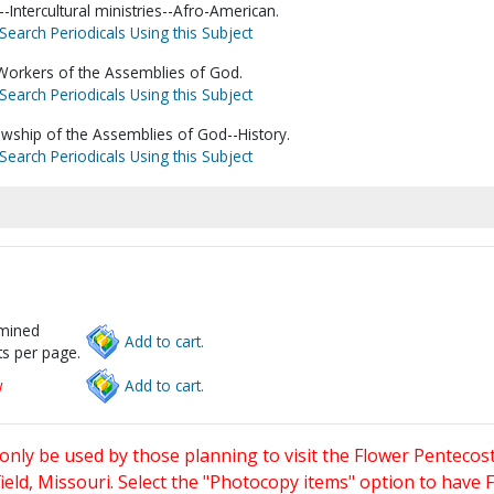
Intercultural ministries--Afro-American.
Search Periodicals Using this Subject
 Workers of the Assemblies of God.
Search Periodicals Using this Subject
owship of the Assemblies of God--History.
Search Periodicals Using this Subject
rmined
Add to cart.
s per page.
w
Add to cart.
only be used by those planning to visit the Flower Pentecost
eld, Missouri. Select the "Photocopy items" option to have