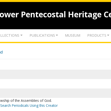
lower Pentecostal Heritage C
LLECTIONS
PUBLICATIONS
MUSEUM
PRODUCTS
nd
lowship of the Assemblies of God.
Search Periodicals Using this Creator