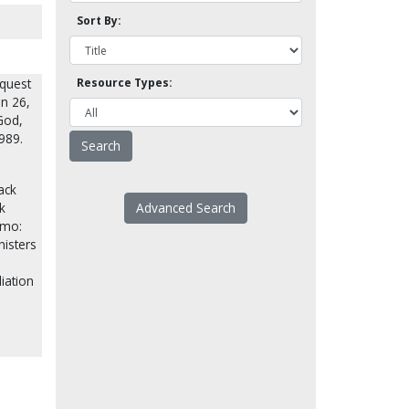
Sort By:
equest
Resource Types:
an 26,
God,
989.
ack
k
Advanced Search
emo:
nisters
liation