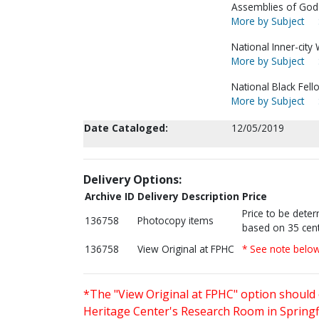
Assemblies of God--
More by Subject
National Inner-city
More by Subject
National Black Fell
More by Subject
Date Cataloged:
12/05/2019
Delivery Options:
Archive ID
Delivery Description
Price
Price to be dete
136758
Photocopy items
based on 35 cent
136758
View Original at FPHC
* See note belo
*The "View Original at FPHC" option should 
Heritage Center's Research Room in Springfi