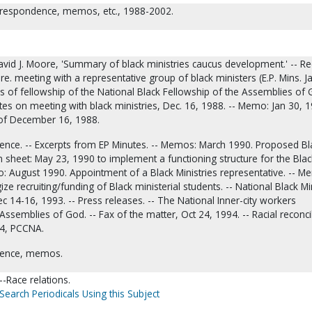
Correspondence, memos, etc., 1988-2002.
avid J. Moore, 'Summary of black ministries caucus development.' -- R
e. meeting with a representative group of black ministers (E.P. Mins. J
les of fellowship of the National Black Fellowship of the Assemblies of 
otes on meeting with black ministries, Dec. 16, 1988. -- Memo: Jan 30, 1
of December 16, 1988.
nce. -- Excerpts from EP Minutes. -- Memos: March 1990. Proposed Bl
on sheet: May 23, 1990 to implement a functioning structure for the Blac
: August 1990. Appointment of a Black Ministries representative. -- M
ize recruiting/funding of Black ministerial students. -- National Black Mi
 14-16, 1993. -- Press releases. -- The National Inner-city workers
Assemblies of God. -- Fax of the matter, Oct 24, 1994. -- Racial reconci
94, PCCNA.
dence, memos.
-Race relations.
Search Periodicals Using this Subject