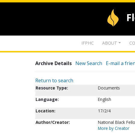
F
IFPHC
ABOUT
CO
Archive Details
New Search
E-mail a frie
Return to search
Resource Type:
Documents
Language:
English
Location:
17/2/4
Author/Creator:
National Black Fel
More by Creator