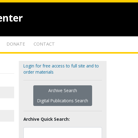
enter
DONATE
CONTACT
Login for free access to full site and to
order materials
Archive Search
Digital Publications Search
Archive Quick Search: