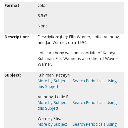
Format:
color
3.5x5
None
Description:
Description: (L-r): Ellis Warner, Lottie Anthony,
and Jan Warner; circa 1994.
Lottie Anthony was an associate of Kathryn
Kuhlman. Ellis Warner is a brother of Wayne
Warner.
Subject:
Kuhlman, Kathryn.
More by Subject
Search Periodicals Using
this Subject
Anthony, Lottie E.
More by Subject
Search Periodicals Using
this Subject
Warner, Ellis.
More by Subject
Search Periodicals Using