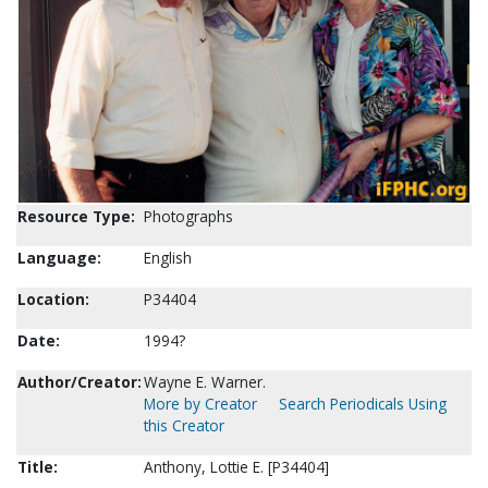
Resource Type:
Photographs
Language:
English
Location:
P34404
Date:
1994?
Author/Creator:
Wayne E. Warner.
More by Creator
Search Periodicals Using
this Creator
Title:
Anthony, Lottie E. [P34404]