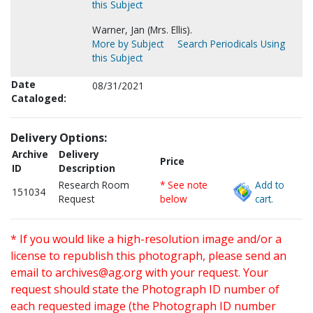
this Subject
Warner, Jan (Mrs. Ellis).
More by Subject
Search Periodicals Using
this Subject
Date
08/31/2021
Cataloged:
Delivery Options:
Archive
Delivery
Price
ID
Description
Research Room
* See note
Add to
151034
Request
below
cart.
* If you would like a high-resolution image and/or a
license to republish this photograph, please send an
email to
archives@ag.org
with your request. Your
request should state the Photograph ID number of
each requested image (the Photograph ID number