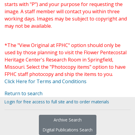
starts with "P") and your purpose for requesting the
image. A staff member will contact you within three
working days. Images may be subject to copyright and
may not be available.
*The "View Original at FPHC" option should only be
used by those planning to visit the Flower Pentecostal
Heritage Center's Research Room in Springfield,
Missouri. Select the "Photocopy items" option to have
FPHC staff photocopy and ship the items to you.
Click Here for Terms and Conditions
Return to search
Login for free access to full site and to order materials
Archive Search
Digital Publications Search