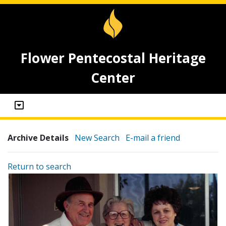
Flower Pentecostal Heritage
Center
Archive Details
New Search
E-mail a friend
Return to search