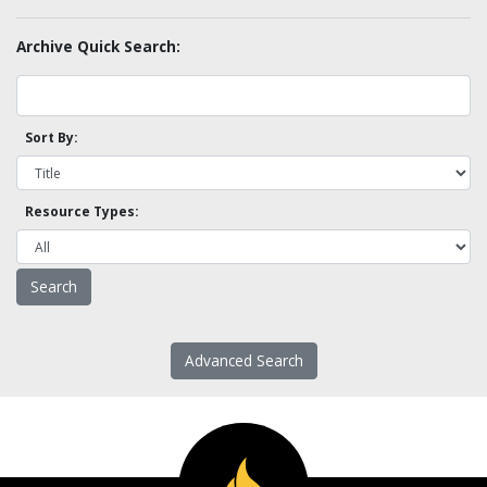
Archive Quick Search:
Sort By:
Resource Types:
Advanced Search