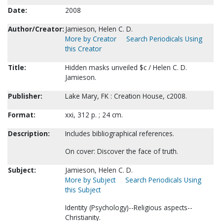
Date:
2008
Author/Creator:
Jamieson, Helen C. D.
More by Creator
Search Periodicals Using
this Creator
Title:
Hidden masks unveiled $c / Helen C. D.
Jamieson.
Publisher:
Lake Mary, FK : Creation House, c2008.
Format:
xxi, 312 p. ; 24 cm.
Description:
Includes bibliographical references.
On cover: Discover the face of truth.
Subject:
Jamieson, Helen C. D.
More by Subject
Search Periodicals Using
this Subject
Identity (Psychology)--Religious aspects--
Christianity.