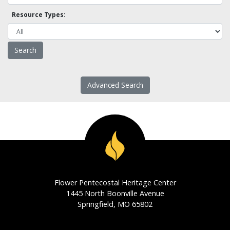
Resource Types:
Advanced Search
Flower Pentecostal Heritage Center
1445 North Boonville Avenue
Springfield, MO 65802