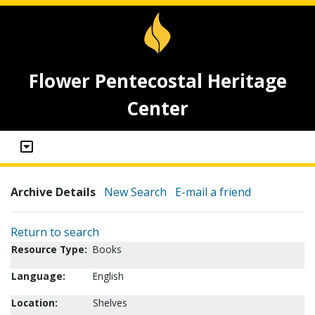
Flower Pentecostal Heritage
Center
Archive Details
New Search
E-mail a friend
Return to search
Resource Type:
Books
Language:
English
Location:
Shelves