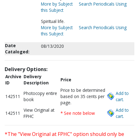
More by Subject
Search Periodicals Using
this Subject
Spiritual life.
More by Subject
Search Periodicals Using
this Subject
Date
08/13/2020
Cataloged:
Delivery Options:
Archive
Delivery
Price
ID
Description
Price to be determined
Photocopy entire
Add to
142511
based on 35 cents per
book
cart.
page.
View Original at
Add to
142511
* See note below
FPHC
cart.
*The "View Original at FPHC" option should only be