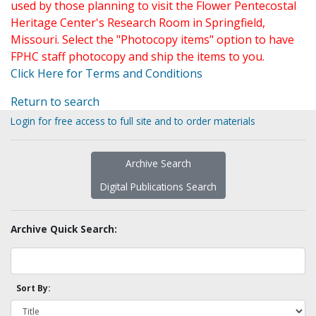
used by those planning to visit the Flower Pentecostal
Heritage Center's Research Room in Springfield,
Missouri. Select the "Photocopy items" option to have
FPHC staff photocopy and ship the items to you.
Click Here for Terms and Conditions
Return to search
Login for free access to full site and to order materials
Archive Search
Digital Publications Search
Archive Quick Search:
Sort By: