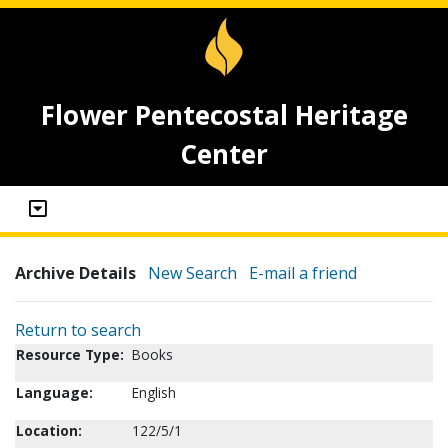
Flower Pentecostal Heritage
Center
Archive Details
New Search
E-mail a friend
Return to search
Resource Type:
Books
Language:
English
Location:
122/5/1