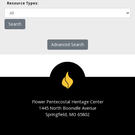
Resource Types:
Advanced Search
Flower Pentecostal Heritage Center
1445 North Boonville Avenue
Springfield, MO 65802