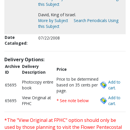
this Subject
David, King of Israel.
More by Subject
Search Periodicals Using
this Subject
Date
07/22/2008
Cataloged:
Delivery Options:
Archive
Delivery
Price
ID
Description
Price to be determined
Photocopy entire
Add to
65695
based on 35 cents per
book
cart.
page.
View Original at
Add to
65695
* See note below
FPHC
cart.
*The "View Original at FPHC" option should only be
used by those planning to visit the Flower Pentecostal