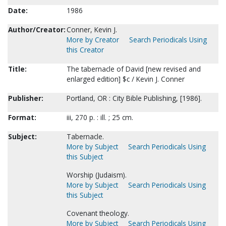
Date:
1986
Author/Creator:
Conner, Kevin J.
More by Creator
Search Periodicals Using
this Creator
Title:
The tabernacle of David [new revised and
enlarged edition] $c / Kevin J. Conner
Publisher:
Portland, OR : City Bible Publishing, [1986].
Format:
iii, 270 p. : ill. ; 25 cm.
Subject:
Tabernacle.
More by Subject
Search Periodicals Using
this Subject
Worship (Judaism).
More by Subject
Search Periodicals Using
this Subject
Covenant theology.
More by Subject
Search Periodicals Using