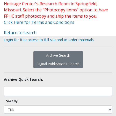
Heritage Center's Research Room in Springfield,
Missouri. Select the "Photocopy items" option to have
FPHC staff photocopy and ship the items to you.
Click Here for Terms and Conditions
Return to search
Login for free access to full site and to order materials
Archive Search
Digital Publications Search
Archive Quick Search:
Sort By: