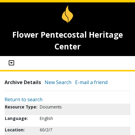
Flower Pentecostal Heritage
Center
Archive Details
New Search
E-mail a friend
Return to search
Resource Type:
Documents
Language:
English
Location:
60/2/7