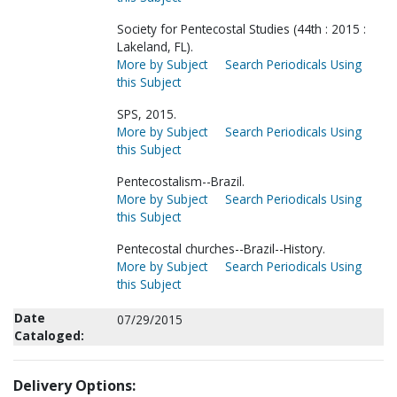
Society for Pentecostal Studies (44th : 2015 :
Lakeland, FL).
More by Subject
Search Periodicals Using
this Subject
SPS, 2015.
More by Subject
Search Periodicals Using
this Subject
Pentecostalism--Brazil.
More by Subject
Search Periodicals Using
this Subject
Pentecostal churches--Brazil--History.
More by Subject
Search Periodicals Using
this Subject
Date
07/29/2015
Cataloged:
Delivery Options: