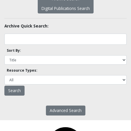
Digital Publications Search
Archive Quick Search:
Sort By:
Resource Types:
Advanced Search