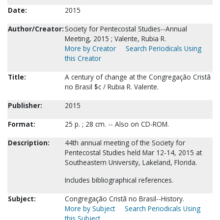
Date:
2015
Author/Creator:
Society for Pentecostal Studies--Annual
Meeting, 2015 ; Valente, Rubia R.
More by Creator
Search Periodicals Using
this Creator
Title:
A century of change at the Congregação Cristã
no Brasil $c / Rubia R. Valente.
Publisher:
2015
Format:
25 p. ; 28 cm. -- Also on CD-ROM.
Description:
44th annual meeting of the Society for
Pentecostal Studies held Mar 12-14, 2015 at
Southeastern University, Lakeland, Florida.
Includes bibliographical references.
Subject:
Congregação Cristã no Brasil--History.
More by Subject
Search Periodicals Using
this Subject