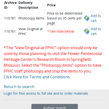
Archive
Delivery
Price
ID
Description
Price to be determined
Add to
110761
Photocopy items
based on 35 cents per
cart.
page.
View Original at
Add to
110761
* See note below
FPHC
cart.
*The "View Original at FPHC" option should only be
used by those planning to visit the Flower Pentecostal
Heritage Center's Research Room in Springfield,
Missouri. Select the "Photocopy items" option to have
FPHC staff photocopy and ship the items to you.
Click Here for Terms and Conditions
Return to search
Login for free access to full site and to order materials
Archive Search